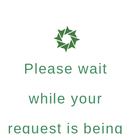
Please wait
while your
request is being