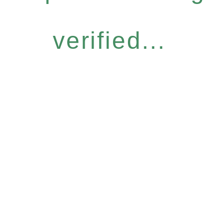
verified...