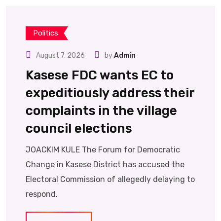
Politics
August 7, 2026
by
Admin
Kasese FDC wants EC to
expeditiously address their
complaints in the village
council elections
JOACKIM KULE The Forum for Democratic
Change in Kasese District has accused the
Electoral Commission of allegedly delaying to
respond.