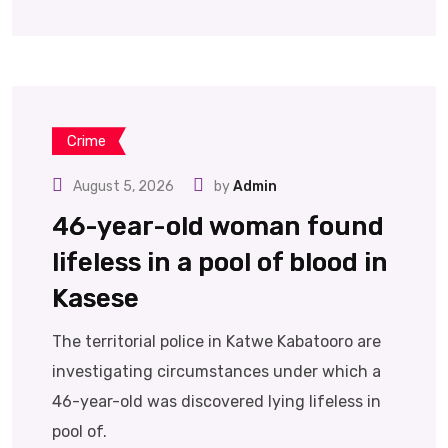
Crime
August 5, 2026
by
Admin
46-year-old woman found
lifeless in a pool of blood in
Kasese
The territorial police in Katwe Kabatooro are
investigating circumstances under which a
46-year-old was discovered lying lifeless in
pool of.