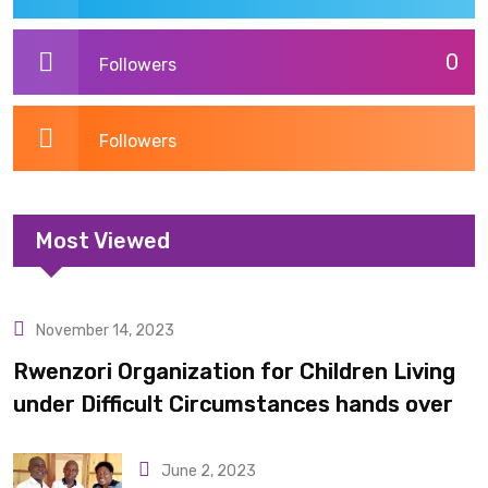
0
Followers
Followers
Most Viewed
November 14, 2023
Uncategorized
Rwenzori Organization for Children Living
under Difficult Circumstances hands over
10 latrines to schools in Kyondo sub county
June 2, 2023