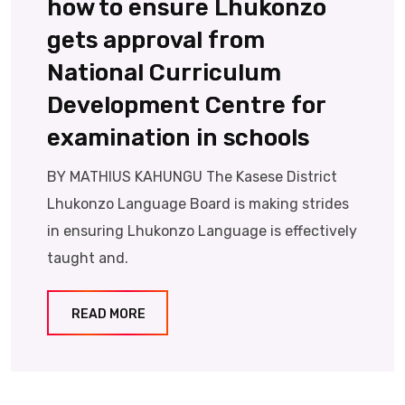
how to ensure Lhukonzo
gets approval from
National Curriculum
Development Centre for
examination in schools
BY MATHIUS KAHUNGU The Kasese District
Lhukonzo Language Board is making strides
in ensuring Lhukonzo Language is effectively
taught and.
READ MORE