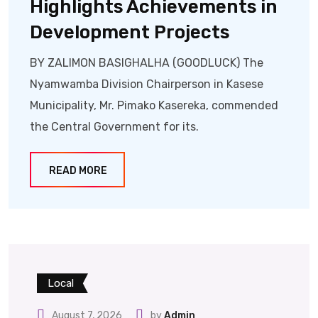
Highlights Achievements in
Development Projects
BY ZALIMON BASIGHALHA (GOODLUCK) The
Nyamwamba Division Chairperson in Kasese
Municipality, Mr. Pimako Kasereka, commended
the Central Government for its.
READ MORE
Local
August 7, 2026
by
Admin