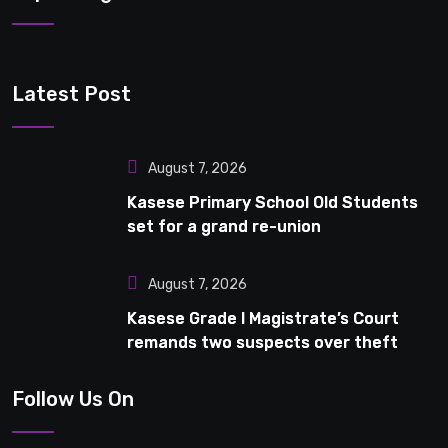
Latest Post
August 7, 2026
Kasese Primary School Old Students
set for a grand re-union
August 7, 2026
Kasese Grade I Magistrate’s Court
remands two suspects over theft
Follow Us On