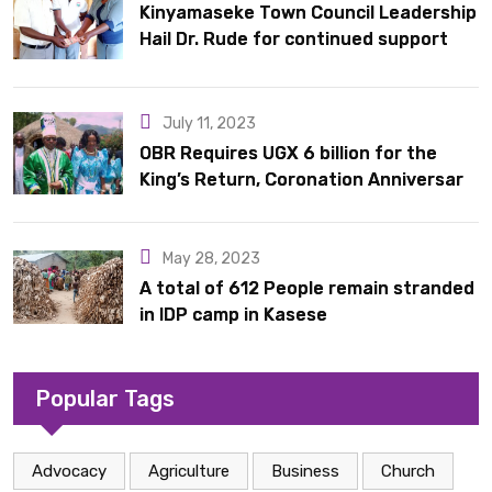
Kinyamaseke Town Council Leadership
Hail Dr. Rude for continued support
July 11, 2023
OBR Requires UGX 6 billion for the
King’s Return, Coronation Anniversary,
and Springs International Hotel
Acquisition
May 28, 2023
A total of 612 People remain stranded
in IDP camp in Kasese
Popular Tags
Advocacy
Agriculture
Business
Church