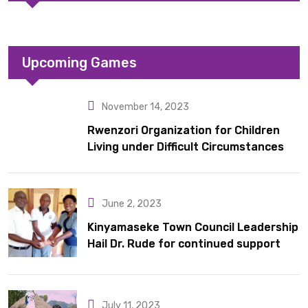
Upcoming Games
November 14, 2023
Rwenzori Organization for Children
Living under Difficult Circumstances
hands over 10 latrines to schools in
Kyondo sub county
June 2, 2023
Kinyamaseke Town Council Leadership
Hail Dr. Rude for continued support
July 11, 2023