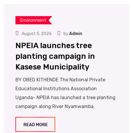
Environment
August 5, 2026
by
Admin
NPEIA launches tree
planting campaign in
Kasese Municipality
BY OBED KITHENDE The National Private
Educational Institutions Association
Uganda- NPEIA has launched a tree planting
campaign along River Nyamwamba.
READ MORE