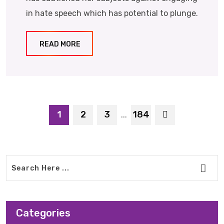
in hate speech which has potential to plunge.
READ MORE
1
2
3
184
...
Categories