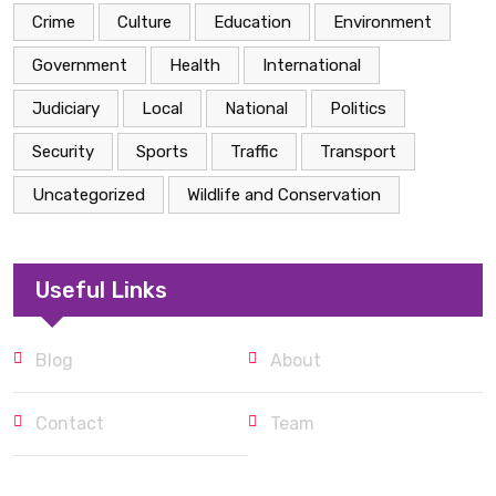
Crime
Culture
Education
Environment
Government
Health
International
Judiciary
Local
National
Politics
Security
Sports
Traffic
Transport
Uncategorized
Wildlife and Conservation
Useful Links
Blog
About
Contact
Team