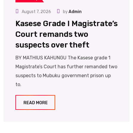
August 7, 2026
by
Admin
Kasese Grade I Magistrate’s
Court remands two
suspects over theft
BY MATHIUS KAHUNGU The Kasese grade 1
Magistrate’s Court has further remanded two
suspects to Mubuku government prison up
to.
READ MORE