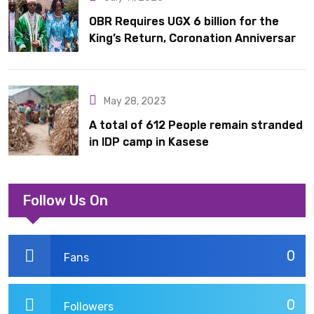
OBR Requires UGX 6 billion for the
King’s Return, Coronation Anniversary,
and Springs International Hotel
Acquisition
May 28, 2023
A total of 612 People remain stranded
in IDP camp in Kasese
Follow Us On
0
Fans
0
Followers