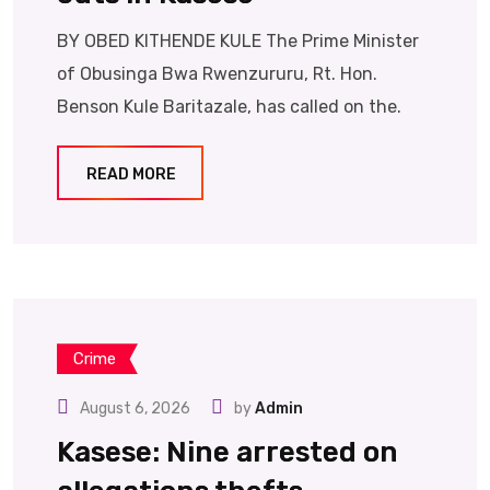
BY OBED KITHENDE KULE The Prime Minister
of Obusinga Bwa Rwenzururu, Rt. Hon.
Benson Kule Baritazale, has called on the.
READ MORE
Crime
August 6, 2026
by
Admin
Kasese: Nine arrested on