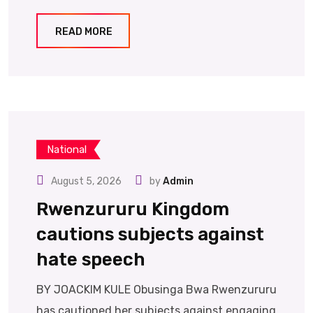
READ MORE
National
August 5, 2026
by
Admin
Rwenzururu Kingdom
cautions subjects against
hate speech
BY JOACKIM KULE Obusinga Bwa Rwenzururu
has cautioned her subjects against engaging