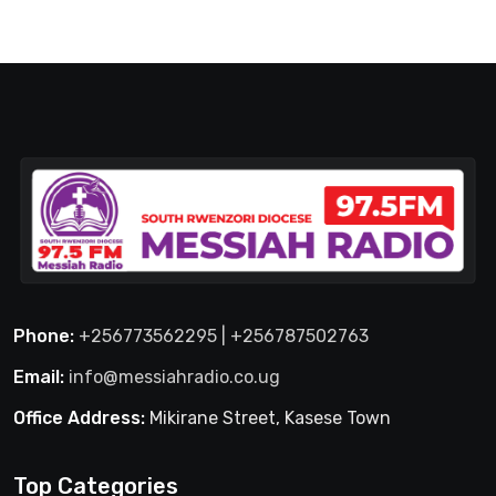
Phone:
+256773562295 | +256787502763
Email:
info@messiahradio.co.ug
Office Address:
Mikirane Street, Kasese Town
Top Categories