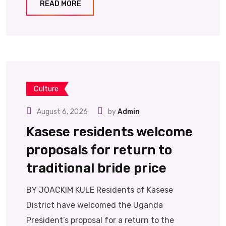
READ MORE
Culture
August 6, 2026
by
Admin
Kasese residents welcome
proposals for return to
traditional bride price
BY JOACKIM KULE Residents of Kasese
District have welcomed the Uganda
President’s proposal for a return to the