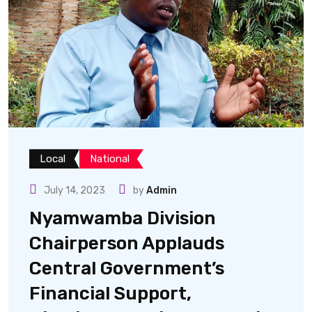
Local
National
July 14, 2023
by
Admin
Nyamwamba Division
Chairperson Applauds
Central Government’s
Financial Support,