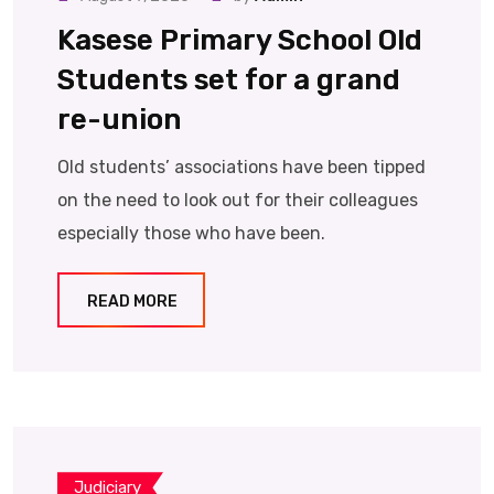
Kasese Primary School Old
Students set for a grand
re-union
Old students’ associations have been tipped
on the need to look out for their colleagues
especially those who have been.
READ MORE
Judiciary