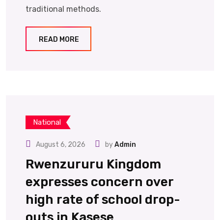
traditional methods.
READ MORE
National
August 6, 2026
by
Admin
Rwenzururu Kingdom
expresses concern over
high rate of school drop-
outs in Kasese