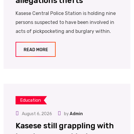
allegations thefts
Kasese Central Police Station is holding nine
persons suspected to have been involved in
acts of pickpocketing and burglary within.
READ MORE
Education
August 6, 2026
by
Admin
Kasese still grappling with