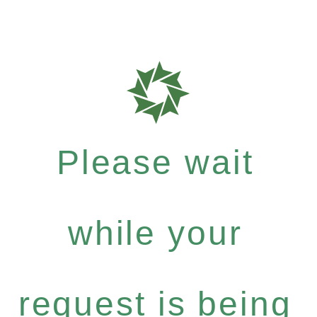
Please wait
while your
request is being