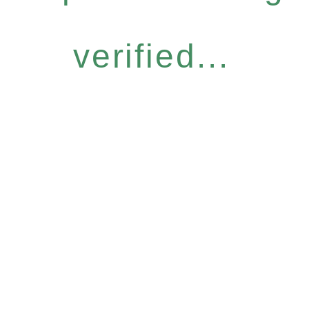
verified...