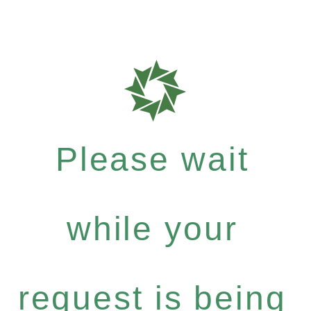
Please wait
while your
request is being