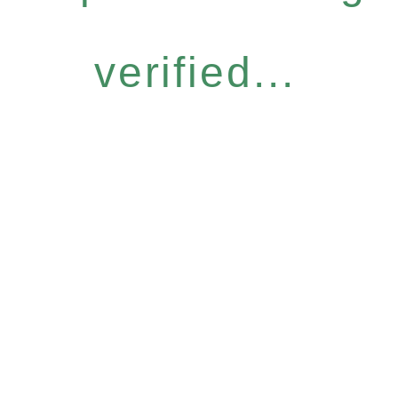
verified...