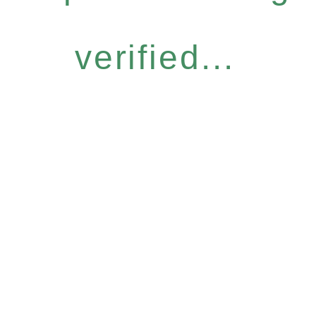
verified...