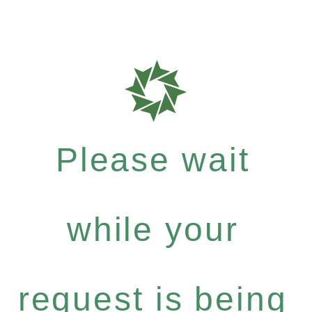
Please wait
while your
request is being