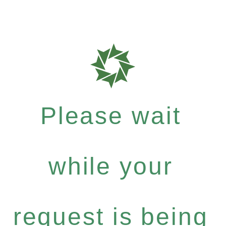
Please wait
while your
request is being