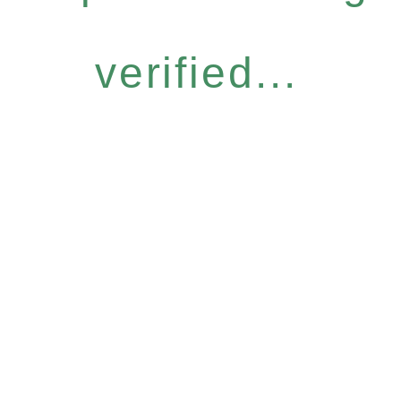
verified...