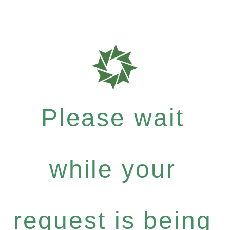
Please wait
while your
request is being