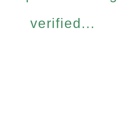
verified...