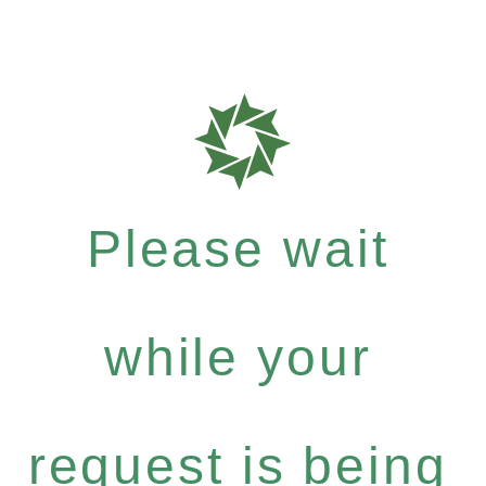
Please wait
while your
request is being