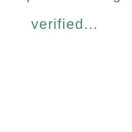
verified...