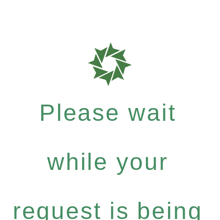
Please wait
while your
request is being