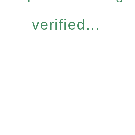
verified...