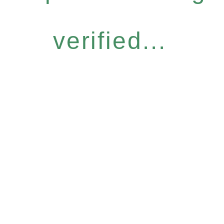
verified...