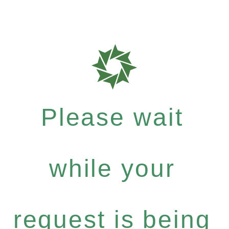
Please wait
while your
request is being