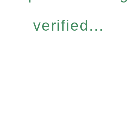
verified...