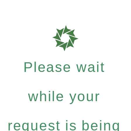
Please wait
while your
request is being