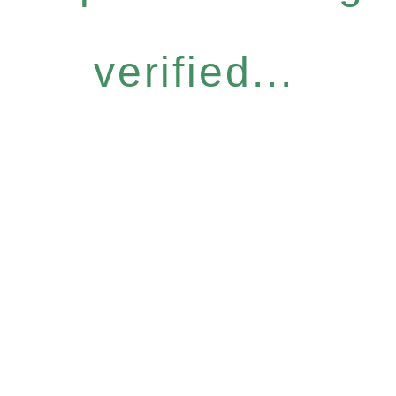
verified...