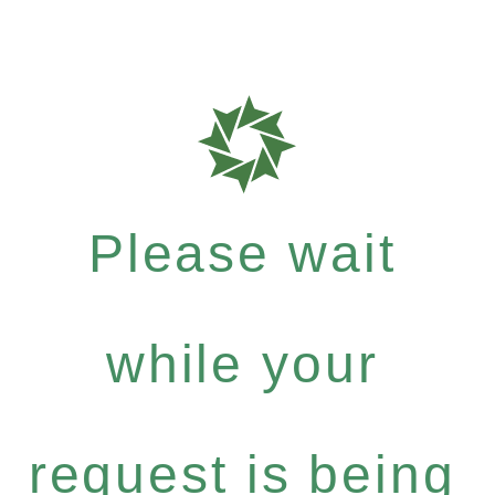
Please wait
while your
request is being