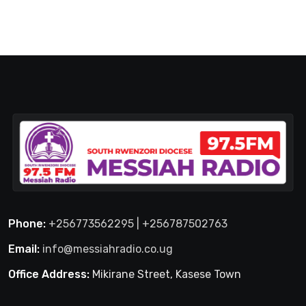
Phone:
+256773562295 | +256787502763
Email:
info@messiahradio.co.ug
Office Address:
Mikirane Street, Kasese Town