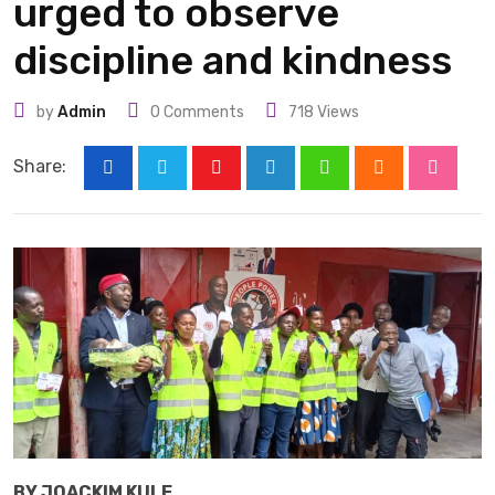
urged to observe
discipline and kindness
by
Admin
0
Comments
718
Views
Share:
Youtube
LinkedIn
Whatsapp
Cloud
Stumbl
BY JOACKIM KULE