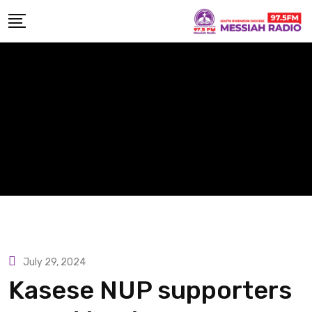
Skip
to
content
July 29, 2024
Kasese NUP supporters