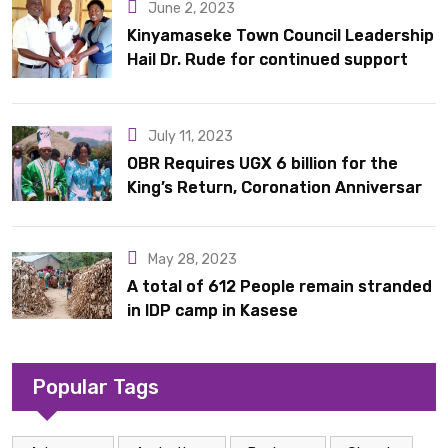
June 2, 2023
Kinyamaseke Town Council Leadership
Hail Dr. Rude for continued support
July 11, 2023
OBR Requires UGX 6 billion for the
King’s Return, Coronation Anniversary,
and Springs International Hotel
Acquisition
May 28, 2023
A total of 612 People remain stranded
in IDP camp in Kasese
Popular Tags