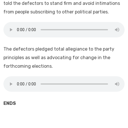
told the defectors to stand firm and avoid intimations
from people subscribing to other political parties.
The defectors pledged total allegiance to the party
principles as well as advocating for change in the
forthcoming elections.
ENDS