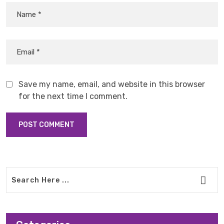
Save my name, email, and website in this browser
for the next time I comment.