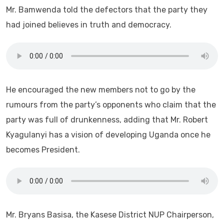
Mr. Bamwenda told the defectors that the party they
had joined believes in truth and democracy.
He encouraged the new members not to go by the
rumours from the party’s opponents who claim that the
party was full of drunkenness, adding that Mr. Robert
Kyagulanyi has a vision of developing Uganda once he
becomes President.
Mr. Bryans Basisa, the Kasese District NUP Chairperson,