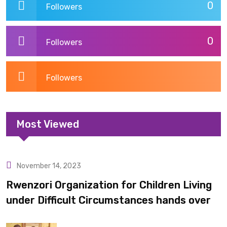
0
Followers
0
Followers
Followers
Most Viewed
November 14, 2023
Uncategorized
Rwenzori Organization for Children Living
under Difficult Circumstances hands over
10 latrines to schools in Kyondo sub county