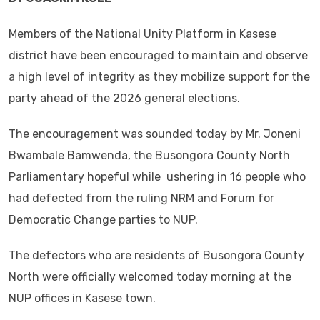
Members of the National Unity Platform in Kasese
district have been encouraged to maintain and observe
a high level of integrity as they mobilize support for the
party ahead of the 2026 general elections.
The encouragement was sounded today by Mr. Joneni
Bwambale Bamwenda, the Busongora County North
Parliamentary hopeful while ushering in 16 people who
had defected from the ruling NRM and Forum for
Democratic Change parties to NUP.
The defectors who are residents of Busongora County
North were officially welcomed today morning at the
NUP offices in Kasese town.