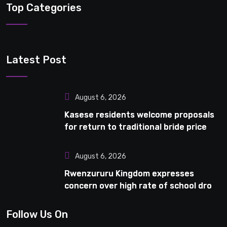
Top Categories
Latest Post
August 6, 2026
Kasese residents welcome proposals
for return to traditional bride price
August 6, 2026
Rwenzururu Kingdom expresses
concern over high rate of school drop-
outs in Kasese
Follow Us On