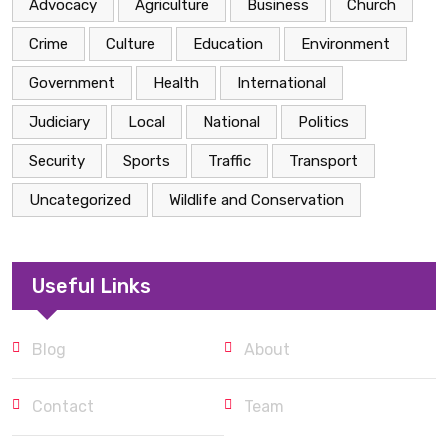
Advocacy
Agriculture
Business
Church
Crime
Culture
Education
Environment
Government
Health
International
Judiciary
Local
National
Politics
Security
Sports
Traffic
Transport
Uncategorized
Wildlife and Conservation
Useful Links
Blog
About
Contact
Team