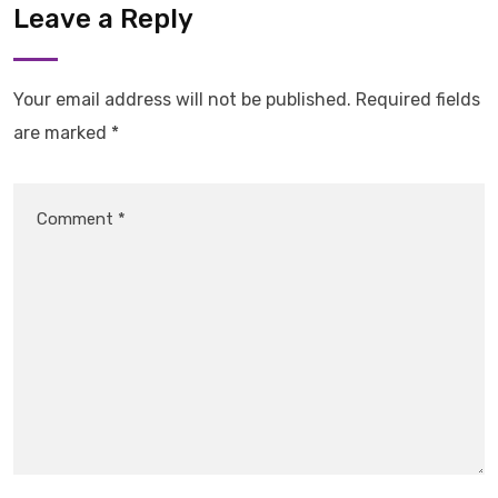
Leave a Reply
Your email address will not be published.
Required fields
are marked
*