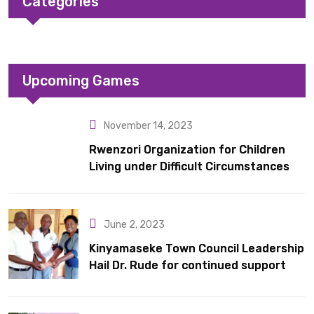
Categories
Upcoming Games
November 14, 2023
Rwenzori Organization for Children
Living under Difficult Circumstances
hands over 10 latrines to schools in
Kyondo sub county
June 2, 2023
Kinyamaseke Town Council Leadership
Hail Dr. Rude for continued support