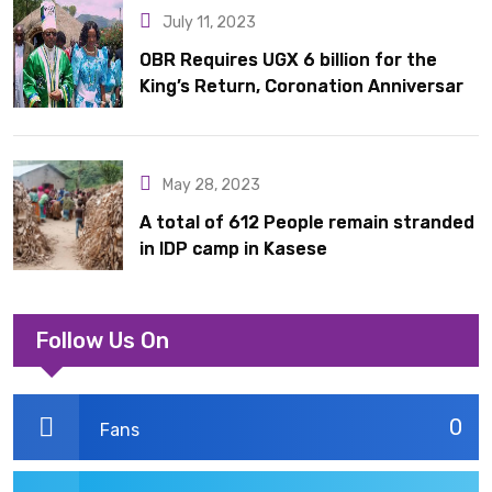
July 11, 2023
OBR Requires UGX 6 billion for the
King’s Return, Coronation Anniversary,
and Springs International Hotel
Acquisition
May 28, 2023
A total of 612 People remain stranded
in IDP camp in Kasese
Follow Us On
0
Fans