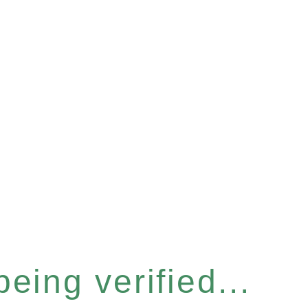
eing verified...