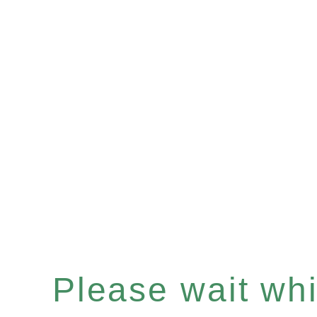
Please wait whil