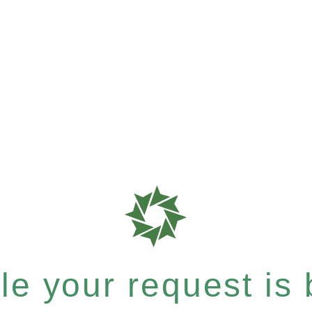
e your request is b