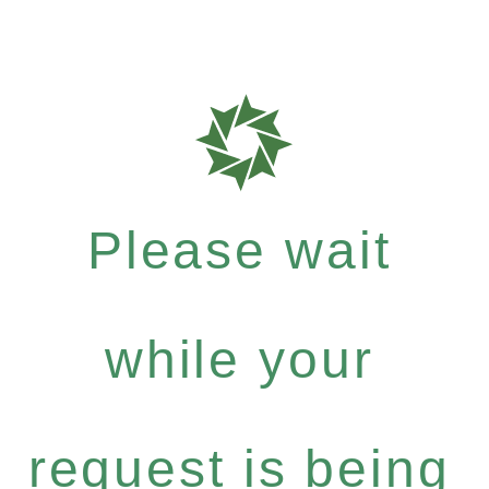
Please wait
while your
request is being