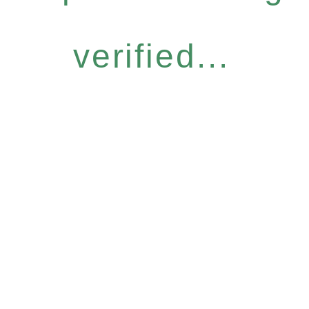
verified...