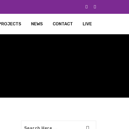
PROJECTS
NEWS
CONTACT
LIVE