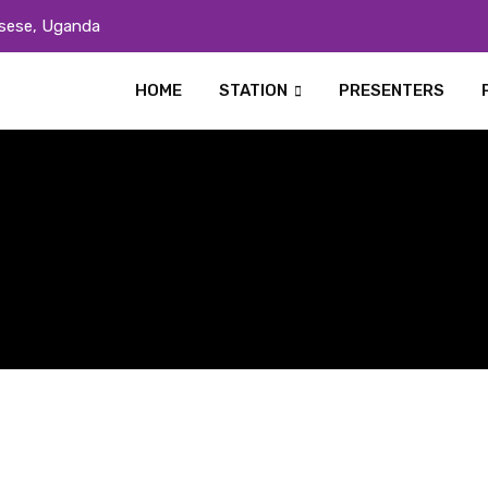
sese, Uganda
HOME
STATION
PRESENTERS