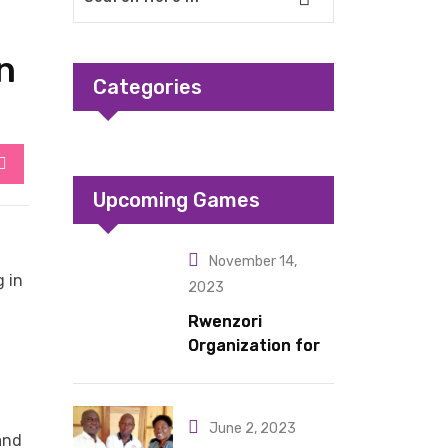
n
Categories
StumbleUpon
Upcoming Games
November 14,
 in
2023
Rwenzori
Organization for
Children Living
under Difficult
Circumstances
June 2, 2023
and
hands over 10