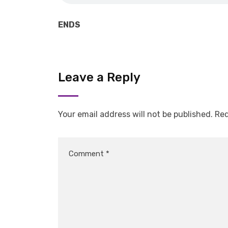
ENDS
Leave a Reply
Your email address will not be published.
Req