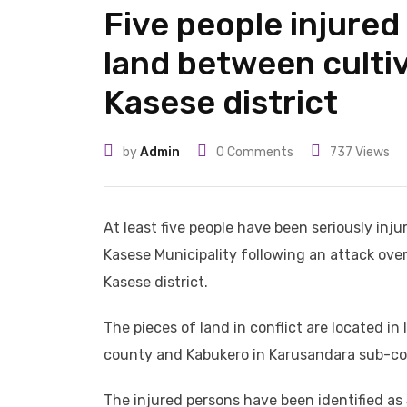
Five people injured
land between cultiv
Kasese district
by
Admin
0
Comments
737
Views
At least five people have been seriously inju
Kasese Municipality following an attack ove
Kasese district.
The pieces of land in conflict are located i
county and Kabukero in Karusandara sub-co
The injured persons have been identified a