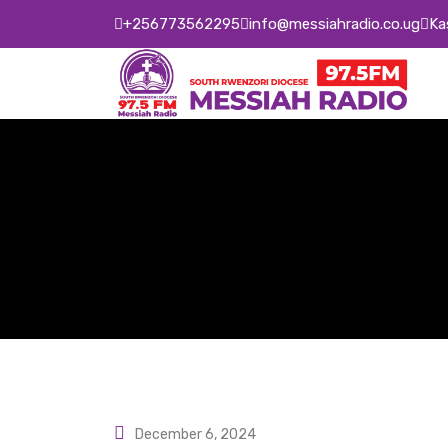
Skip
+256773562295
info@messiahradio.co.ug
Ka
to
content
December 6, 2024