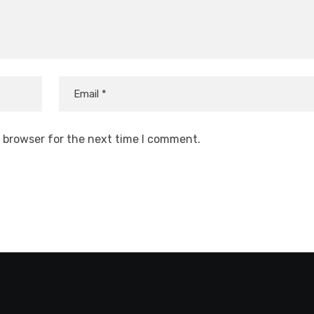
s browser for the next time I comment.