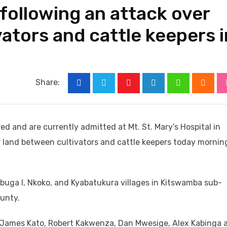
 following an attack over
ators and cattle keepers i
Share:
Youtube
LinkedIn
Whatsapp
Cloud
red and are currently admitted at Mt. St. Mary’s Hospital in
r land between cultivators and cattle keepers today morning
n Ibuga I, Nkoko, and Kyabatukura villages in Kitswamba sub-
unty.
s James Kato, Robert Kakwenza, Dan Mwesige, Alex Kabinga 