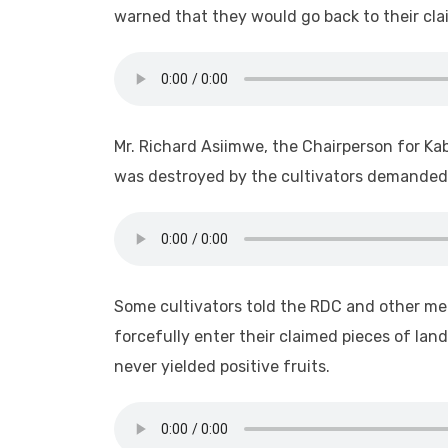
warned that they would go back to their cla
Mr. Richard Asiimwe, the Chairperson for K
was destroyed by the cultivators demanded f
Some cultivators told the RDC and other me
forcefully enter their claimed pieces of la
never yielded positive fruits.