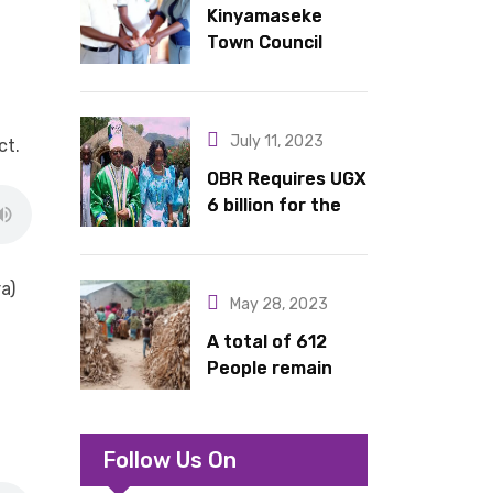
Kinyamaseke
latrines to
Town Council
schools in Kyondo
Leadership Hail
sub county
Dr. Rude for
continued
July 11, 2023
ct.
support
OBR Requires UGX
6 billion for the
King’s Return,
Coronation
Anniversary, and
a)
May 28, 2023
Springs
International
A total of 612
Hotel Acquisition
People remain
stranded in IDP
camp in Kasese
Follow Us On