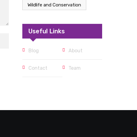
Wildlife and Conservation
Useful Links
Blog
About
Contact
Team