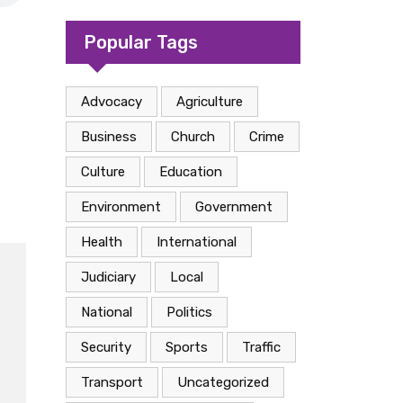
camp in Kasese
Popular Tags
Advocacy
Agriculture
Business
Church
Crime
Culture
Education
Environment
Government
Health
International
Judiciary
Local
National
Politics
Security
Sports
Traffic
Transport
Uncategorized