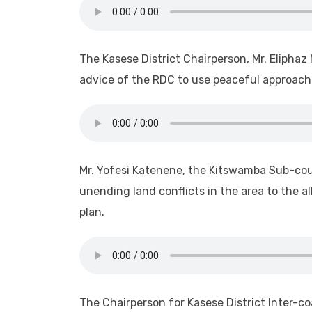
The Kasese District Chairperson, Mr. Eliphaz
advice of the RDC to use peaceful approaches
Mr. Yofesi Katenene, the Kitswamba Sub-cou
unending land conflicts in the area to the 
plan.
The Chairperson for Kasese District Inter-coa