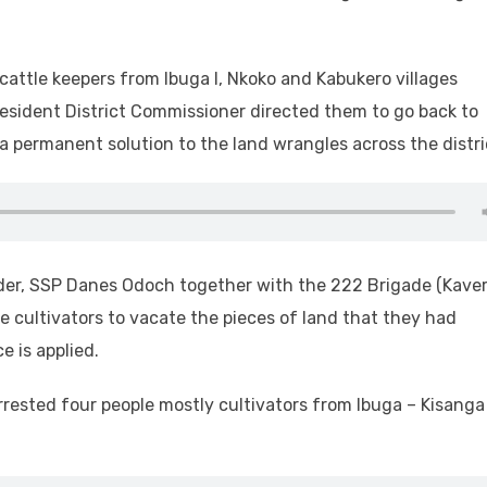
cattle keepers from Ibuga I, Nkoko and Kabukero villages
Resident District Commissioner directed them to go back to
a permanent solution to the land wrangles across the distri
er, SSP Danes Odoch together with the 222 Brigade (Kaver
 cultivators to vacate the pieces of land that they had
e is applied.
rested four people mostly cultivators from Ibuga – Kisanga