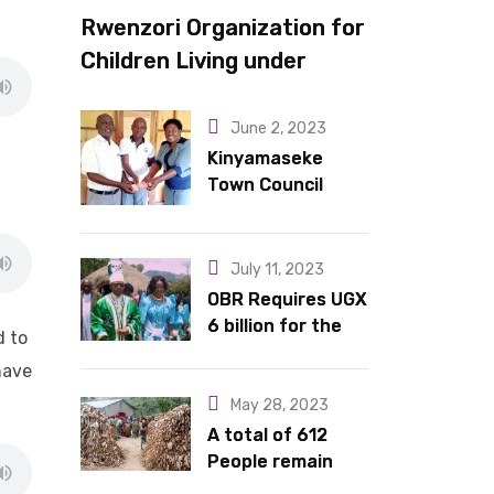
Rwenzori Organization for
Children Living under
Difficult Circumstances
hands over 10 latrines to
June 2, 2023
schools in Kyondo sub
Kinyamaseke
Town Council
county
Leadership Hail
Dr. Rude for
continued
July 11, 2023
support
OBR Requires UGX
6 billion for the
d to
King’s Return,
have
Coronation
Anniversary, and
May 28, 2023
Springs
A total of 612
International
People remain
Hotel Acquisition
stranded in IDP