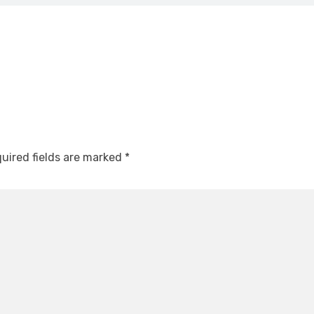
uired fields are marked
*