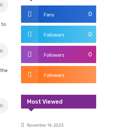
0
Fans
 to
0
Followers
0
Followers
 the
Followers
Most Viewed
November 14, 2023
Uncategorized