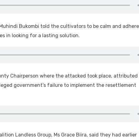
 Muhindi Bukombi told the cultivators to be calm and adhere
 in looking for a lasting solution.
nty Chairperson where the attacked took place, attributed
alleged government’s failure to implement the resettlement
lition Landless Group, Ms Grace Biira, said they had earlier