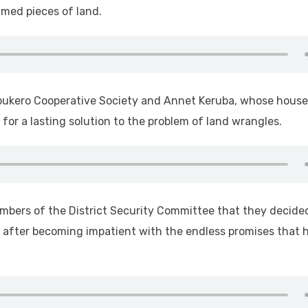
imed pieces of land.
abukero Cooperative Society and Annet Keruba, whose house
or a lasting solution to the problem of land wrangles.
mbers of the District Security Committee that they decide
nd after becoming impatient with the endless promises that 