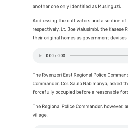
another one only identified as Musinguzi.
Addressing the cultivators and a section of 
respectively, Lt. Joe Walusimbi, the Kasese 
their original homes as government devises 
The Rwenzori East Regional Police Command
Commander, Col. Saulo Nabimanya, asked the
forcefully occupied before a reasonable forc
The Regional Police Commander, however, ar
village.