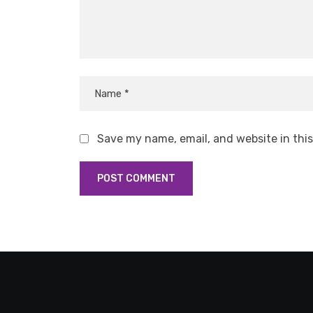
Save my name, email, and website in thi