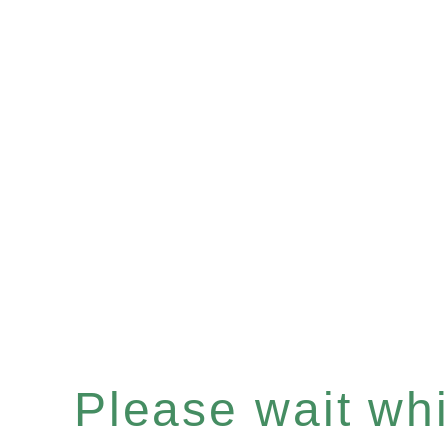
Please wait whil