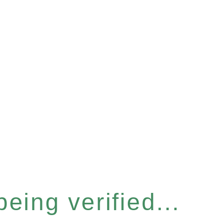
eing verified...