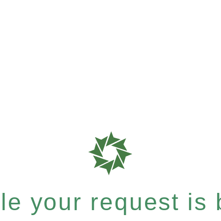
e your request is b