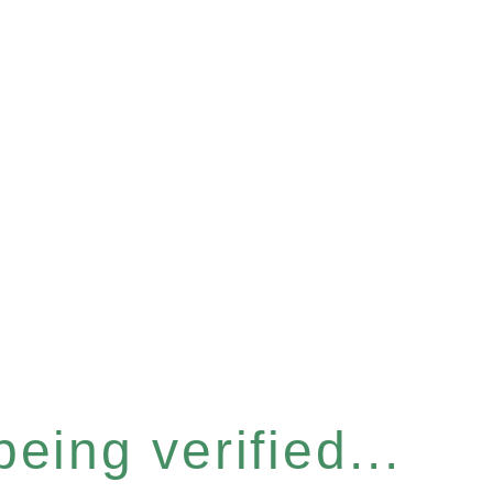
eing verified...