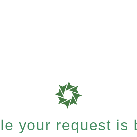
e your request is b