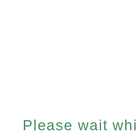
Please wait whil