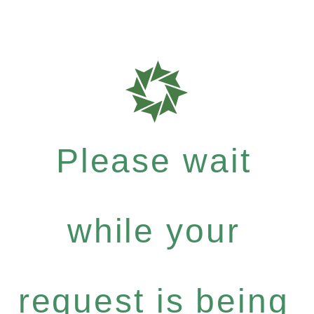
Please wait
while your
request is being