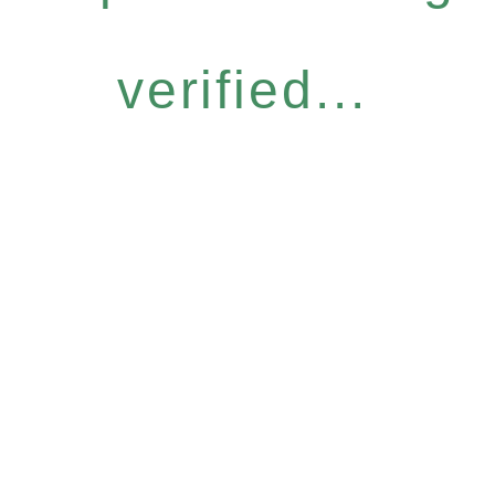
verified...