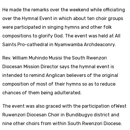
He made the remarks over the weekend while officiating
over the Hymnal Event in which about ten choir groups
were participated in singing hymns and other folk
compositions to glorify God. The event was held at All
Saints Pro-cathedral in Nyamwamba Archdeaconry.
Rev. William Muhindo Musisi the South Rwenzori
Diocesan Mission Director says the hymnal event is
intended to remind Anglican believers of the original
composition of most of their hymns so as to reduce
chances of them being adulterated.
The event was also graced with the participation ofWest
Ruwenzori Diocesan Choir in Bundibugyo district and
nine other choirs from within South Rwenzori Diocese.