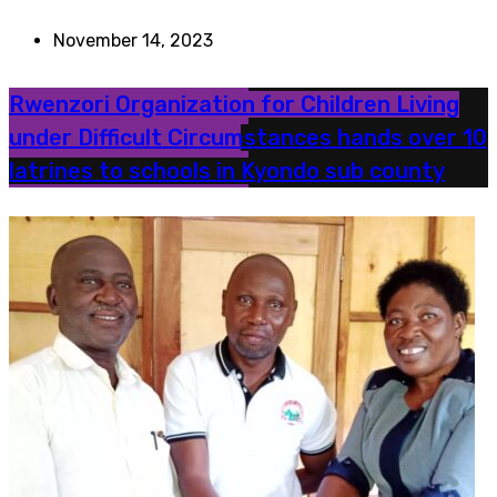
November 14, 2023
Rwenzori Organization for Children Living
under Difficult Circumstances hands over 10
latrines to schools in Kyondo sub county