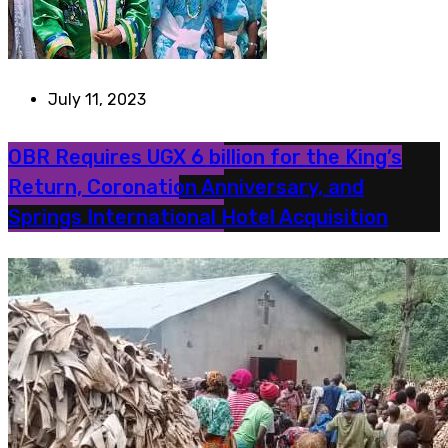
July 11, 2023
OBR Requires UGX 6 billion for the King’s
Return, Coronation Anniversary, and
Springs International Hotel Acquisition