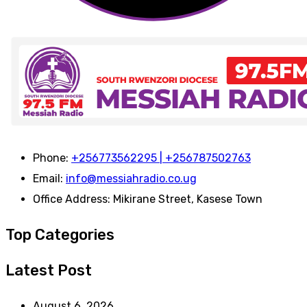
Phone:
+256773562295 | +256787502763
Email:
info@messiahradio.co.ug
Office Address:
Mikirane Street, Kasese Town
Top Categories
Latest Post
August 6, 2026