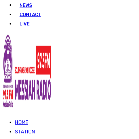
NEWS
CONTACT
LIVE
HOME
STATION