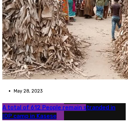
May 28, 2023
A total of 612 People remain stranded in
IDP camp in Kasese