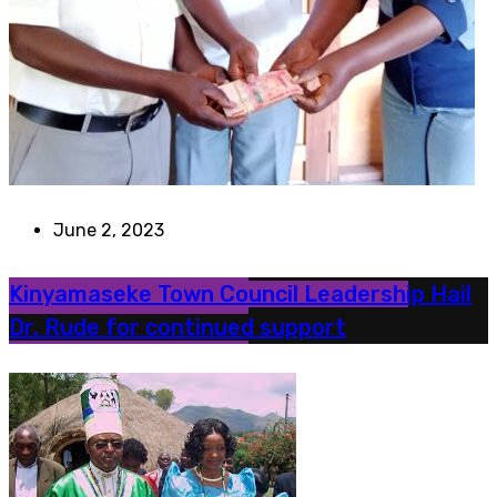
June 2, 2023
Kinyamaseke Town Council Leadership Hail
Dr. Rude for continued support