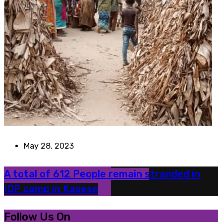
May 28, 2023
A total of 612 People remain stranded in
IDP camp in Kasese
Follow Us On