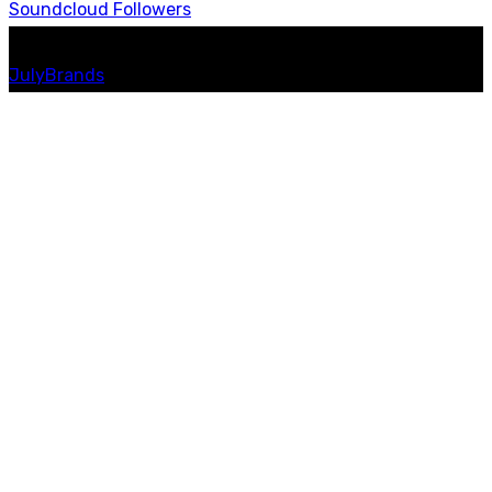
Soundcloud
Followers
© 2023 Messiah Radio. All Rights Reserved | Website by
JulyBrands