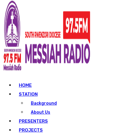
HOME
STATION
Background
About Us
PRESENTERS
PROJECTS