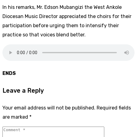
In his remarks, Mr. Edson Mubangizi the West Ankole
Diocesan Music Director appreciated the choirs for their
participation before urging them to intensify their
practice so that voices blend better.
ENDS
Leave a Reply
Your email address will not be published.
Required fields
are marked
*