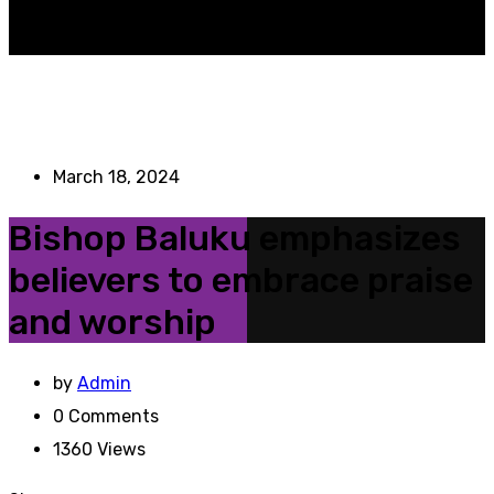
March 18, 2024
Bishop Baluku emphasizes
believers to embrace praise
and worship
by
Admin
0
Comments
1360
Views