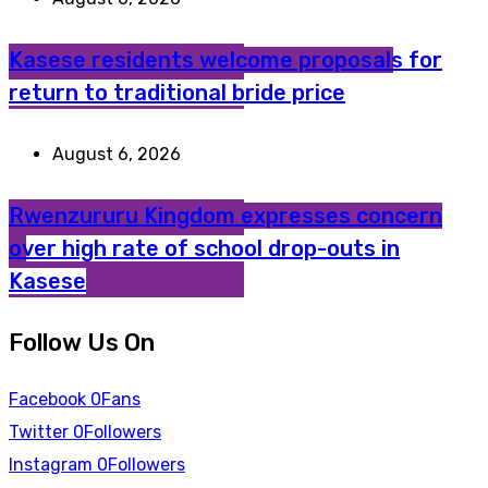
Kasese residents welcome proposals for
return to traditional bride price
August 6, 2026
Rwenzururu Kingdom expresses concern
over high rate of school drop-outs in
Kasese
Follow Us On
Facebook
0
Fans
Twitter
0
Followers
Instagram
0
Followers