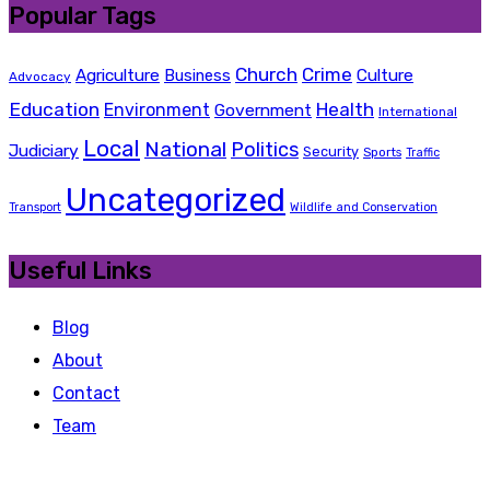
Popular Tags
Church
Crime
Agriculture
Business
Culture
Advocacy
Education
Health
Environment
Government
International
Local
National
Politics
Judiciary
Security
Sports
Traffic
Uncategorized
Transport
Wildlife and Conservation
Useful Links
Blog
About
Contact
Team