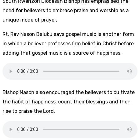
South Rwenzori Diocesan Bishop has emphasised the
need for believers to embrace praise and worship as a
unique mode of prayer.
Rt. Rev Nason Baluku says gospel music is another form
in which a believer professes firm belief in Christ before
adding that gospel music is a source of happiness.
Bishop Nason also
encouraged the believers to cultivate
the habit of happiness, count their blessings and then
rise to praise the Lord.