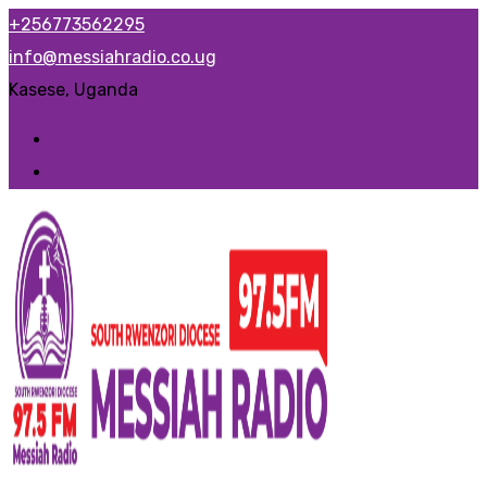
Skip
+256773562295
to
info@messiahradio.co.ug
content
Kasese, Uganda