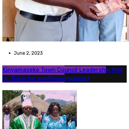
June 2, 2023
Kinyamaseke Town Council Leadership Hail
Dr. Rude for continued support