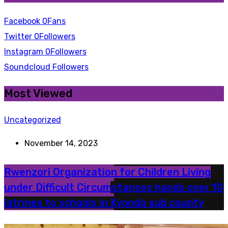
Facebook
0
Fans
Twitter
0
Followers
Instagram
0
Followers
Soundcloud
Followers
Most Viewed
Uncategorized
November 14, 2023
Rwenzori Organization for Children Living
under Difficult Circumstances hands over 10
latrines to schools in Kyondo sub county