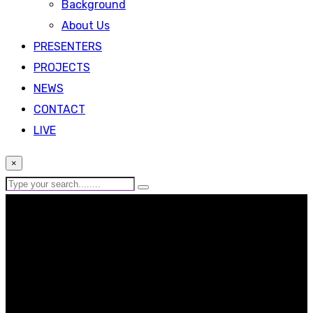
Background
About Us
PRESENTERS
PROJECTS
NEWS
CONTACT
LIVE
×