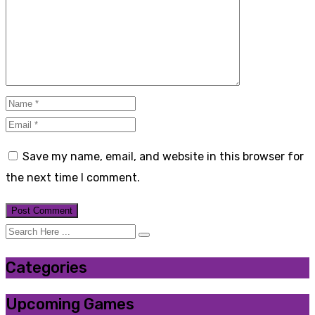
Save my name, email, and website in this browser for
the next time I comment.
Categories
Upcoming Games