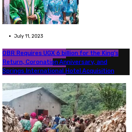
July 11, 2023
OBR Requires UGX 6 billion for the King’s
Return, Coronation Anniversary, and
Springs International Hotel Acquisition