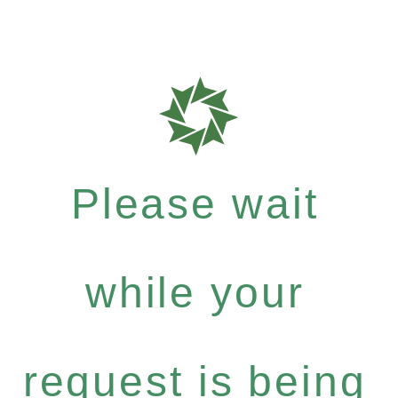
Please wait
while your
request is being