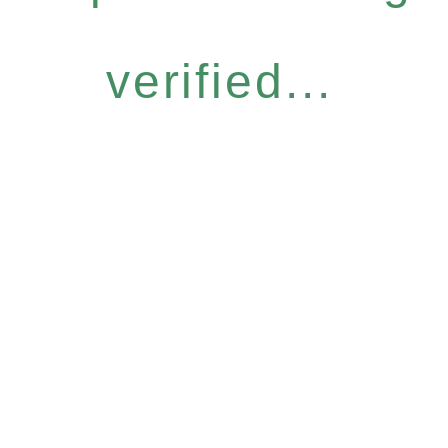
verified...