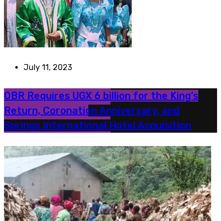
July 11, 2023
OBR Requires UGX 6 billion for the King’s
Return, Coronation Anniversary, and
Springs International Hotel Acquisition