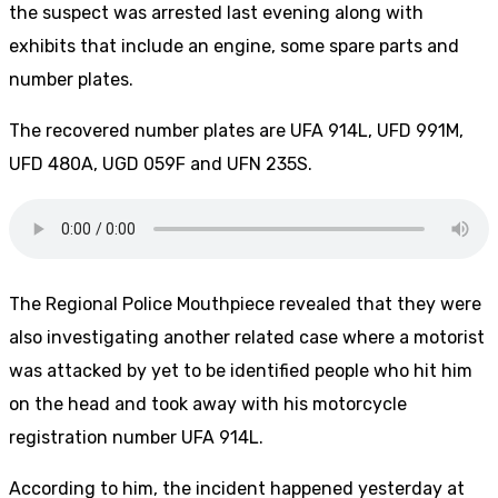
the suspect was arrested last evening along with
exhibits that include an engine, some spare parts and
number plates.
The recovered number plates are UFA 914L, UFD 991M,
UFD 480A, UGD 059F and UFN 235S.
The Regional Police Mouthpiece revealed that they were
also investigating another related case where a motorist
was attacked by yet to be identified people who hit him
on the head and took away with his motorcycle
registration number UFA 914L.
According to him, the incident happened yesterday at