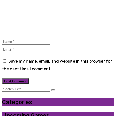
Save my name, email, and website in this browser for
the next time I comment.
Categories
Upcoming Games