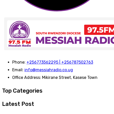
Phone:
+256773562295 | +256787502763
Email:
info@messiahradio.co.ug
Office Address:
Mikirane Street, Kasese Town
Top Categories
Latest Post