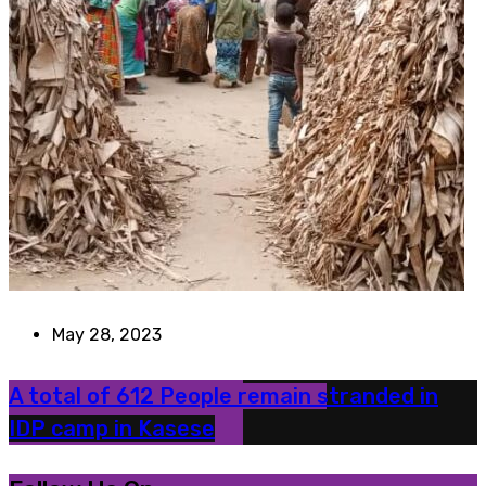
May 28, 2023
A total of 612 People remain stranded in
IDP camp in Kasese