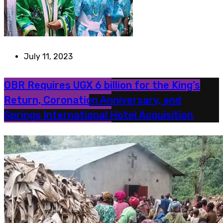
July 11, 2023
OBR Requires UGX 6 billion for the King’s
Return, Coronation Anniversary, and
Springs International Hotel Acquisition