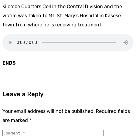
Kilembe Quarters Cell in the Central Division and the
victim was taken to Mt. St. Mary’s Hospital in Kasese
town from where he is receiving treatment.
ENDS
Leave a Reply
Your email address will not be published.
Required fields
are marked
*