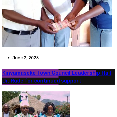
June 2, 2023
Kinyamaseke Town Council Leadership Hail
Dr. Rude for continued support