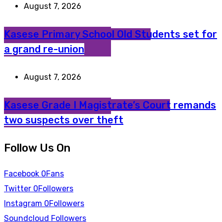
August 7, 2026
Kasese Primary School Old Students set for
a grand re-union
August 7, 2026
Kasese Grade I Magistrate’s Court remands
two suspects over theft
Follow Us On
Facebook
0
Fans
Twitter
0
Followers
Instagram
0
Followers
Soundcloud
Followers