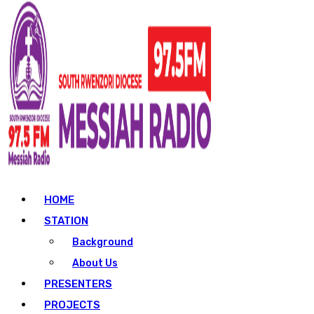
HOME
STATION
Background
About Us
PRESENTERS
PROJECTS