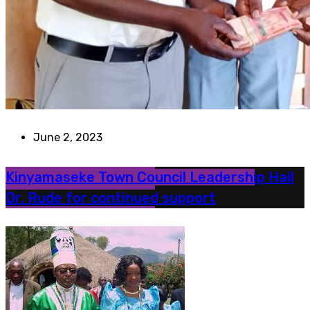
June 2, 2023
Kinyamaseke Town Council Leadership Hail
Dr. Rude for continued support