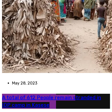
May 28, 2023
A total of 612 People remain stranded in
IDP camp in Kasese