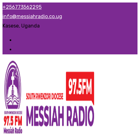
Skip
+256773562295
to
info@messiahradio.co.ug
content
Kasese, Uganda