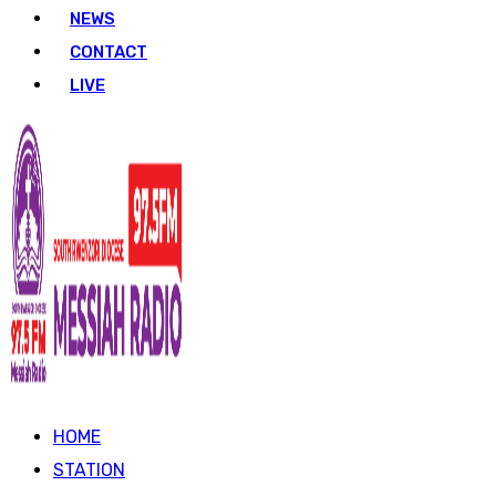
NEWS
CONTACT
LIVE
HOME
STATION