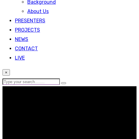
Background
About Us
PRESENTERS
PROJECTS
NEWS
CONTACT
LIVE
×