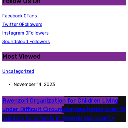
Follow Us On
Facebook
0
Fans
Twitter
0
Followers
Instagram
0
Followers
Soundcloud
Followers
Most Viewed
Uncategorized
November 14, 2023
Rwenzori Organization for Children Living
under Difficult Circumstances hands over 10
latrines to schools in Kyondo sub county