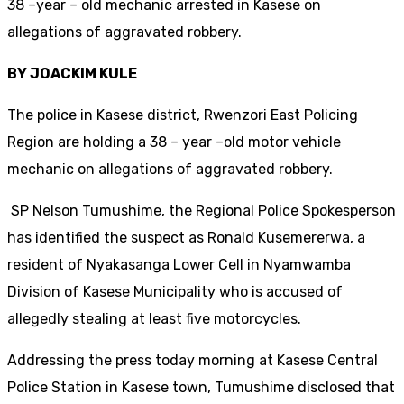
38 –year – old mechanic arrested in Kasese on
allegations of aggravated robbery.
BY JOACKIM KULE
The police in Kasese district, Rwenzori East Policing
Region are holding a 38 – year –old motor vehicle
mechanic on allegations of aggravated robbery.
SP Nelson Tumushime, the Regional Police Spokesperson
has identified the suspect as Ronald Kusemererwa, a
resident of Nyakasanga Lower Cell in Nyamwamba
Division of Kasese Municipality who is accused of
allegedly stealing at least five motorcycles.
Addressing the press today morning at Kasese Central
Police Station in Kasese town, Tumushime disclosed that