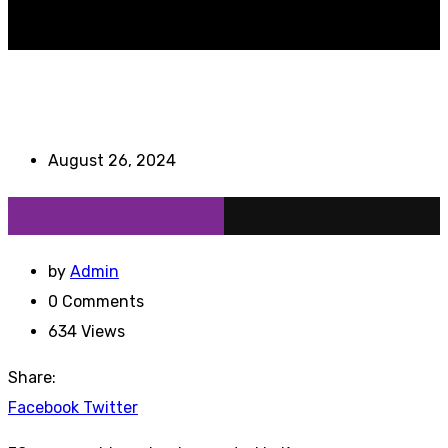
August 26, 2024
by
Admin
0
Comments
634
Views
Share:
Youtube
LinkedIn
Whatsapp
Cloud
StumbleUpon
Facebook
Twitter