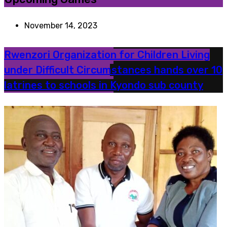
November 14, 2023
Rwenzori Organization for Children Living
under Difficult Circumstances hands over 10
latrines to schools in Kyondo sub county