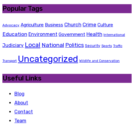
Popular Tags
Church
Crime
Agriculture
Business
Culture
Advocacy
Education
Health
Environment
Government
International
Local
National
Politics
Judiciary
Security
Sports
Traffic
Uncategorized
Transport
Wildlife and Conservation
Useful Links
Blog
About
Contact
Team