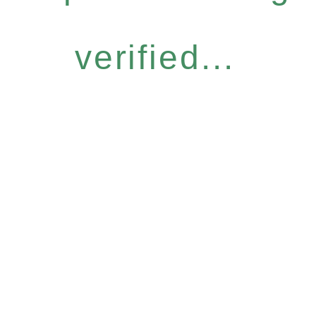
verified...