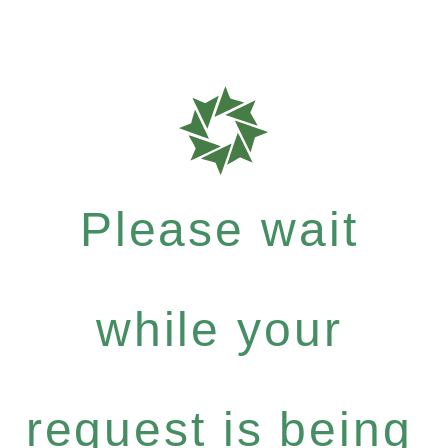
Please wait
while your
request is being