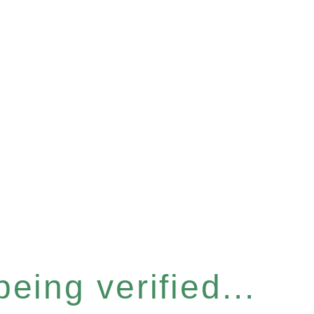
eing verified...