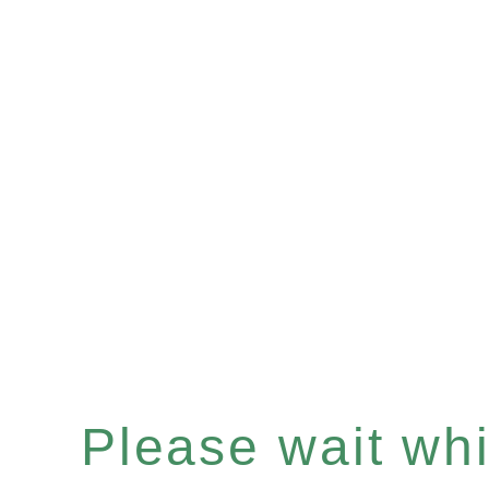
Please wait whil