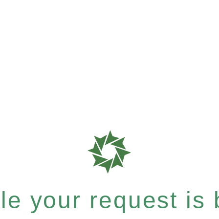
e your request is b