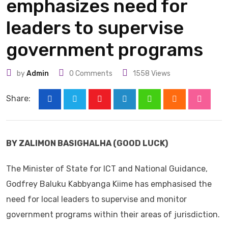
emphasizes need for
leaders to supervise
government programs
by
Admin
0
Comments
1558
Views
Share:
Youtube
LinkedIn
Whatsapp
Cloud
Stumbl
BY ZALIMON BASIGHALHA (GOOD LUCK)
The Minister of State for ICT and National Guidance,
Godfrey Baluku Kabbyanga Kiime has emphasised the
need for local leaders to supervise and monitor
government programs within their areas of jurisdiction.