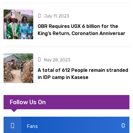
July 11, 2023
OBR Requires UGX 6 billion for the
King’s Return, Coronation Anniversary,
and Springs International Hotel
Acquisition
May 28, 2023
A total of 612 People remain stranded
in IDP camp in Kasese
Follow Us On
0
Fans