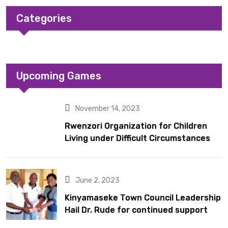
Categories
Upcoming Games
November 14, 2023
Rwenzori Organization for Children
Living under Difficult Circumstances
hands over 10 latrines to schools in
Kyondo sub county
June 2, 2023
Kinyamaseke Town Council Leadership
Hail Dr. Rude for continued support