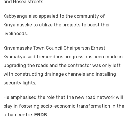
and Hosea streets.
Kabbyanga also appealed to the community of
Kinyamaseke to utilize the projects to boost their
livelihoods.
Kinyamaseke Town Council Chairperson Ernest
Kyamakya said tremendous progress has been made in
upgrading the roads and the contractor was only left
with constructing drainage channels and installing
security lights.
He emphasised the role that the new road network will
play in fostering socio-economic transformation in the
urban centre.
ENDS