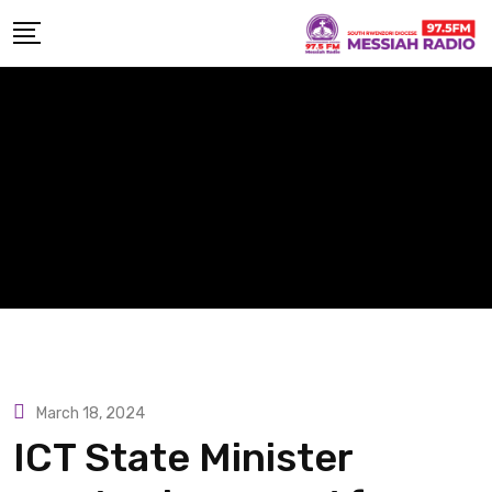
Skip
to
content
March 18, 2024
ICT State Minister