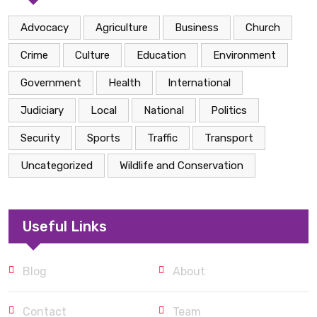
Advocacy
Agriculture
Business
Church
Crime
Culture
Education
Environment
Government
Health
International
Judiciary
Local
National
Politics
Security
Sports
Traffic
Transport
Uncategorized
Wildlife and Conservation
Useful Links
Blog
About
Contact
Team