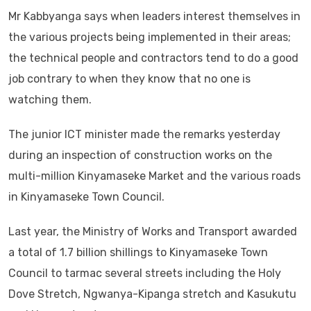
Mr Kabbyanga says when leaders interest themselves in
the various projects being implemented in their areas;
the technical people and contractors tend to do a good
job contrary to when they know that no one is
watching them.
The junior ICT minister made the remarks yesterday
during an inspection of construction works on the
multi-million Kinyamaseke Market and the various roads
in Kinyamaseke Town Council.
Last year, the Ministry of Works and Transport awarded
a total of 1.7 billion shillings to Kinyamaseke Town
Council to tarmac several streets including the Holy
Dove Stretch, Ngwanya-Kipanga stretch and Kasukutu