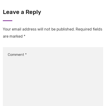
Leave a Reply
Your email address will not be published.
Required fields
are marked
*