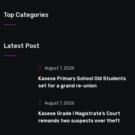
Top Categories
Latest Post
August 7, 2026
Kasese Primary School Old Students
set for a grand re-union
August 7, 2026
Kasese Grade I Magistrate’s Court
remands two suspects over theft