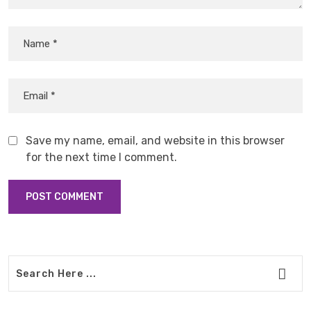
Save my name, email, and website in this browser
for the next time I comment.