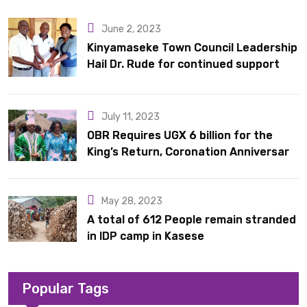
10 latrines to schools in Kyondo sub county
June 2, 2023
Kinyamaseke Town Council Leadership
Hail Dr. Rude for continued support
July 11, 2023
OBR Requires UGX 6 billion for the
King’s Return, Coronation Anniversary,
and Springs International Hotel
Acquisition
May 28, 2023
A total of 612 People remain stranded
in IDP camp in Kasese
Popular Tags