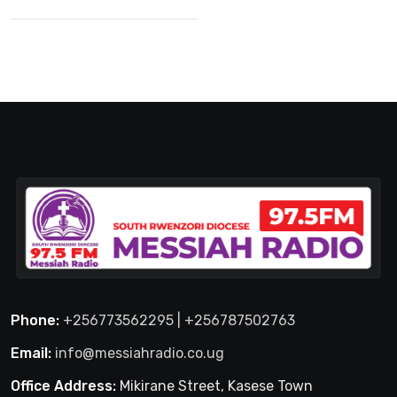
Phone:
+256773562295 | +256787502763
Email:
info@messiahradio.co.ug
Office Address:
Mikirane Street, Kasese Town