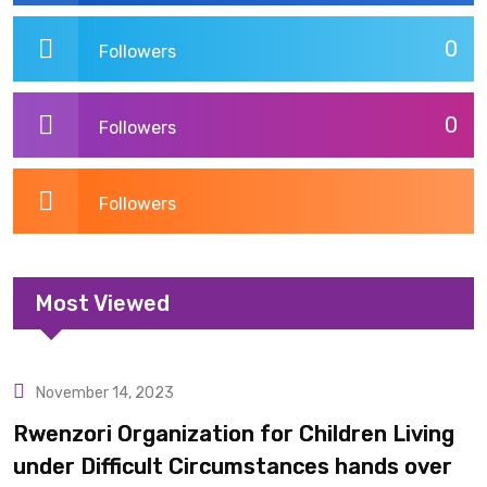
0
Followers
0
Followers
Followers
Most Viewed
November 14, 2023
Uncategorized
Rwenzori Organization for Children Living
under Difficult Circumstances hands over