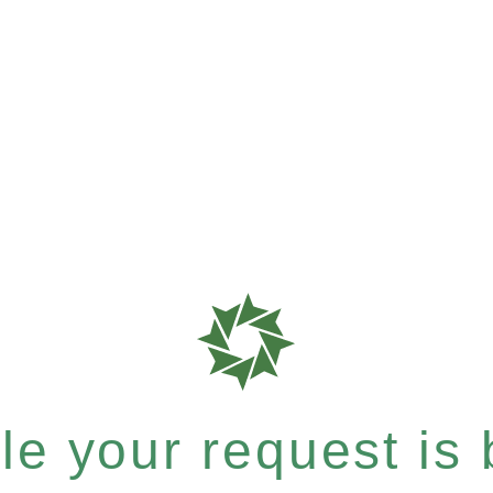
e your request is b