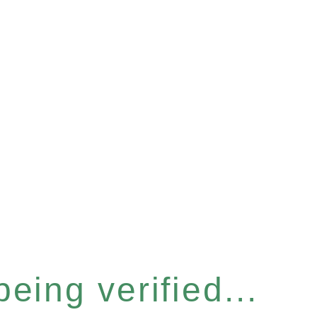
eing verified...