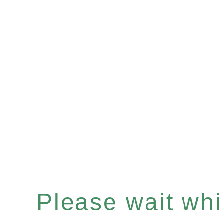
Please wait whil