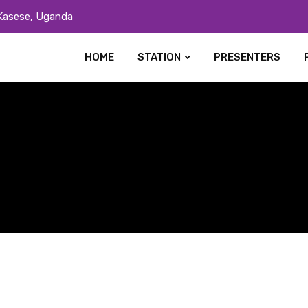
Kasese, Uganda
HOME
STATION
PRESENTERS