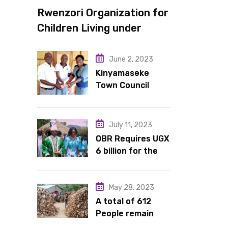
Rwenzori Organization for
Children Living under
Difficult Circumstances
hands over 10 latrines to
June 2, 2023
schools in Kyondo sub
Kinyamaseke
Town Council
county
Leadership Hail
Dr. Rude for
continued
July 11, 2023
support
OBR Requires UGX
6 billion for the
King’s Return,
Coronation
Anniversary, and
May 28, 2023
Springs
A total of 612
International
People remain
Hotel Acquisition
stranded in IDP