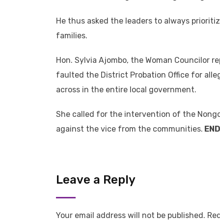
He thus asked the leaders to always prioritiz
families.
Hon. Sylvia Ajombo, the Woman Councilor re
faulted the District Probation Office for al
across in the entire local government.
She called for the intervention of the Nongo
against the vice from the communities.
EN
Leave a Reply
Your email address will not be published.
Req