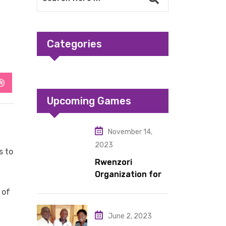
Categories
StumbleUpon
Upcoming Games
November 14,
2023
s to
Rwenzori
Organization for
Children Living
 of
under Difficult
Circumstances
June 2, 2023
hands over 10