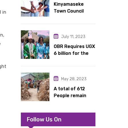
Kinyamaseke
latrines to
Town Council
schools in Kyondo
 in
Leadership Hail
sub county
Dr. Rude for
continued
n,
July 11, 2023
support
e
OBR Requires UGX
6 billion for the
King’s Return,
ght
Coronation
Anniversary, and
May 28, 2023
Springs
International
A total of 612
Hotel Acquisition
People remain
stranded in IDP
camp in Kasese
Follow Us On