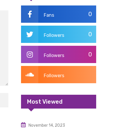
0
Fans
0
Followers
0
Followers
Followers
Most Viewed
November 14, 2023
Uncategorized