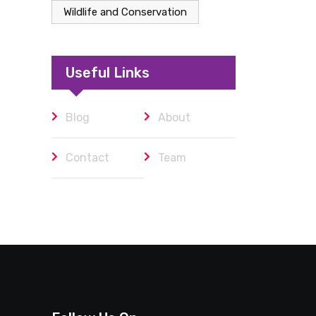
Wildlife and Conservation
Useful Links
Blog
About
Contact
Team