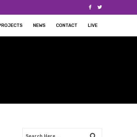
PROJECTS
NEWS
CONTACT
LIVE