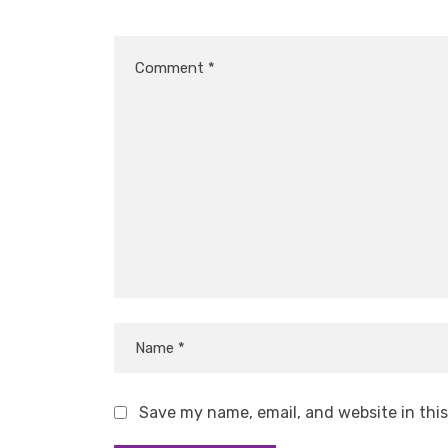
Save my name, email, and website in thi