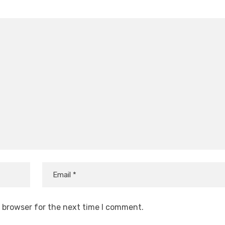
s browser for the next time I comment.