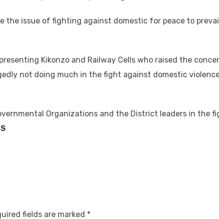
e the issue of fighting against domestic for peace to prevail
presenting Kikonzo and Railway Cells who raised the concer
legedly not doing much in the fight against domestic violenc
vernmental Organizations and the District leaders in the fi
DS
uired fields are marked
*