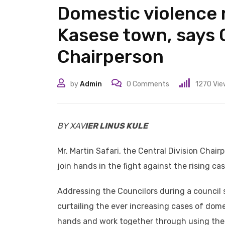
Domestic violence 
Kasese town, says C
Chairperson
by
Admin
0
Comments
1270
Vie
BY XAV
IER LINUS KULE
Mr. Martin Safari, the Central Division Chair
join hands in the fight against the rising c
Addressing the Councilors during a council s
curtailing the ever increasing cases of dom
hands and work together through using their