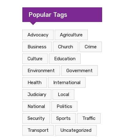
camp in Kasese
Popular Tags
Advocacy
Agriculture
Business
Church
Crime
Culture
Education
Environment
Government
Health
International
Judiciary
Local
National
Politics
Security
Sports
Traffic
Transport
Uncategorized