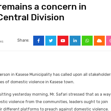
remains a concern in
entral Division
Share:
ws
Youtube
LinkedIn
Whatsapp
Cloud
person in Kasese Municipality has called upon all stakeholder
ases of domestic violence in Kasese town.
itting yesterday morning, Mr. Safari stressed that as a way
estic violence from the communities, leaders ought to join
 different platforms to preach against domestic violence.