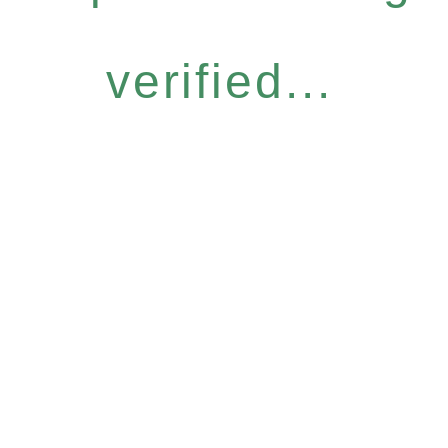
verified...