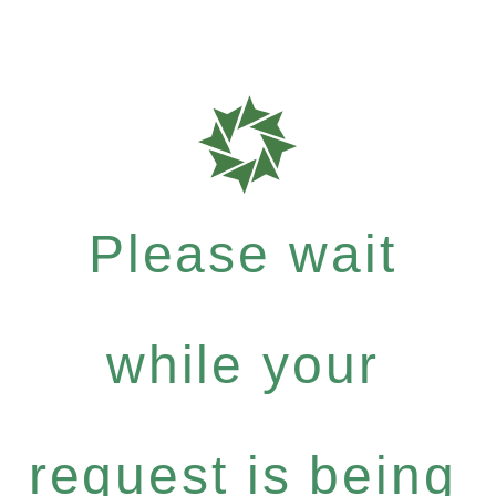
Please wait
while your
request is being