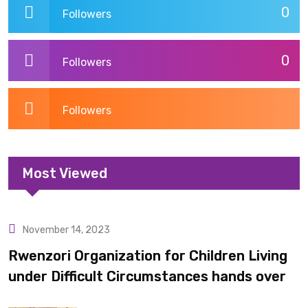
0
Followers
0
Followers
Followers
Most Viewed
November 14, 2023
Uncategorized
Rwenzori Organization for Children Living
under Difficult Circumstances hands over
10 latrines to schools in Kyondo sub county