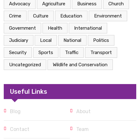
Advocacy
Agriculture
Business
Church
Crime
Culture
Education
Environment
Government
Health
International
Judiciary
Local
National
Politics
Security
Sports
Traffic
Transport
Uncategorized
Wildlife and Conservation
Useful Links
Blog
About
Contact
Team