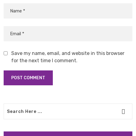
Save my name, email, and website in this browser
for the next time I comment.