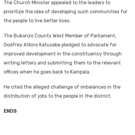
The Church Minister appealed to the leaders to
prioritize the idea of developing such communities for
the people to live better lives.
The Bukonzo County West Member of Parliament,
Godfrey Atkins Katusabe pledged to advocate for
improved development in the constituency through
writing letters and submitting them to the relevant
offices when he goes back to Kampala.
He cited the alleged challenge of imbalances in the
distribution of jobs to the people in the district.
ENDS