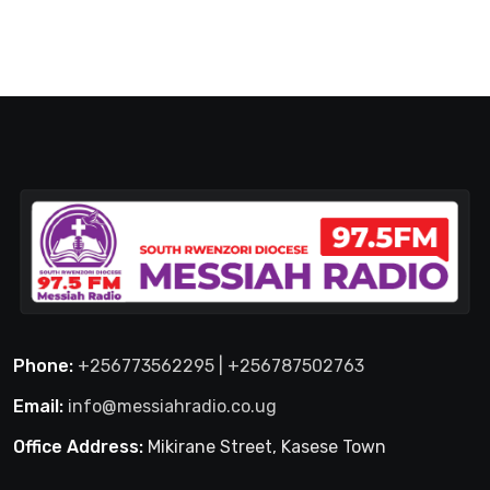
Phone:
+256773562295 | +256787502763
Email:
info@messiahradio.co.ug
Office Address:
Mikirane Street, Kasese Town