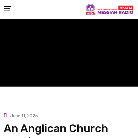
Skip
to
content
June 11, 2025
An Anglican Church