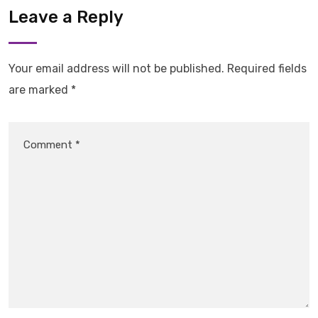
Leave a Reply
Your email address will not be published.
Required fields
are marked
*