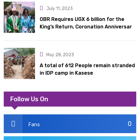
July 11, 2023
OBR Requires UGX 6 billion for the
King’s Return, Coronation Anniversary,
and Springs International Hotel
Acquisition
May 28, 2023
A total of 612 People remain stranded
in IDP camp in Kasese
Follow Us On
0
Fans