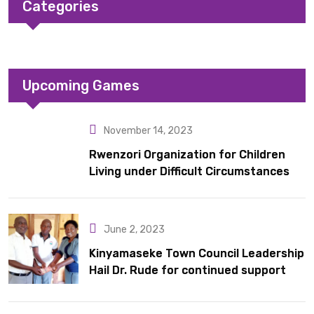
Categories
Upcoming Games
November 14, 2023
Rwenzori Organization for Children
Living under Difficult Circumstances
hands over 10 latrines to schools in
Kyondo sub county
June 2, 2023
Kinyamaseke Town Council Leadership
Hail Dr. Rude for continued support