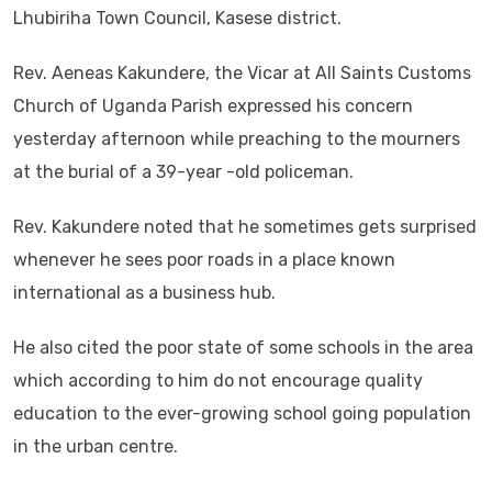
Lhubiriha Town Council, Kasese district.
Rev. Aeneas Kakundere, the Vicar at All Saints Customs
Church of Uganda Parish expressed his concern
yesterday afternoon while preaching to the mourners
at the burial of a 39-year -old policeman.
Rev. Kakundere noted that he sometimes gets surprised
whenever he sees poor roads in a place known
international as a business hub.
He also cited the poor state of some schools in the area
which according to him do not encourage quality
education to the ever-growing school going population
in the urban centre.