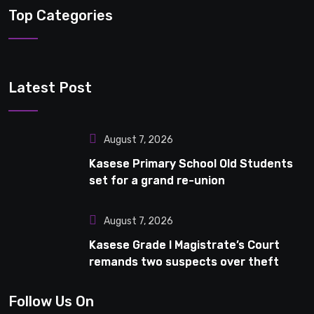
Top Categories
Latest Post
August 7, 2026
Kasese Primary School Old Students
set for a grand re-union
August 7, 2026
Kasese Grade I Magistrate’s Court
remands two suspects over theft
Follow Us On