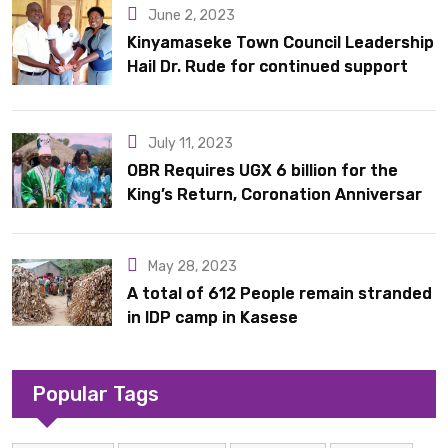
June 2, 2023
Kinyamaseke Town Council Leadership
Hail Dr. Rude for continued support
July 11, 2023
OBR Requires UGX 6 billion for the
King’s Return, Coronation Anniversary,
and Springs International Hotel
Acquisition
May 28, 2023
A total of 612 People remain stranded
in IDP camp in Kasese
Popular Tags