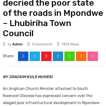
decried the poor state
of the roads in Mpondwe
– Lhubiriha Town
Council
by
Admin
0
Comments
1392
Views
Share:
Youtube
LinkedIn
Whatsapp
Cloud
Stumbl
BY JOACKIM KULE MUHESI
An Anglican Church Minister attached to South
Rwenzori Diocese has expressed concern over the
alleged poor infrastructural development in Mpondwe-