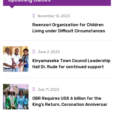
November 14, 2023
Rwenzori Organization for Children
Living under Difficult Circumstances
hands over 10 latrines to schools in
Kyondo sub county
June 2, 2023
Kinyamaseke Town Council Leadership
Hail Dr. Rude for continued support
July 11, 2023
OBR Requires UGX 6 billion for the
King’s Return, Coronation Anniversary,
and Springs International Hotel