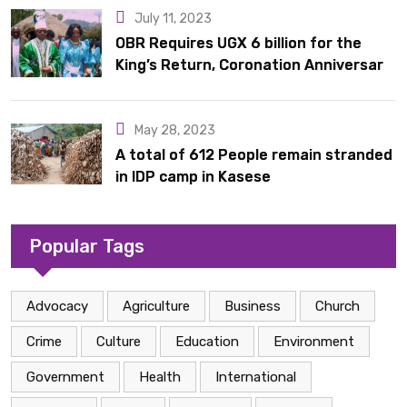
July 11, 2023
OBR Requires UGX 6 billion for the
King’s Return, Coronation Anniversary,
and Springs International Hotel
Acquisition
May 28, 2023
A total of 612 People remain stranded
in IDP camp in Kasese
Popular Tags
Advocacy
Agriculture
Business
Church
Crime
Culture
Education
Environment
Government
Health
International