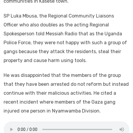
communities in Kasese town.
SP Luka Mbusa, the Regional Community Liaisons
Officer who also doubles as the acting Regional
Spokesperson told Messiah Radio that as the Uganda
Police Force, they were not happy with such a group of
gangs because they attack the residents, steal their
property and cause harm using tools.
He was disappointed that the members of the group
that they have been arrested do not reform but instead
continue with their malicious activities. He cited a
recent incident where members of the Gaza gang
injured one person in Nyamwamba Division.