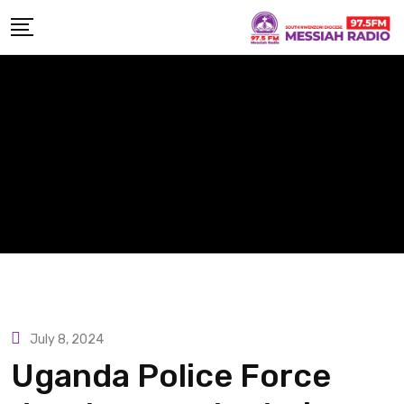
Skip
to
content
July 8, 2024
Uganda Police Force