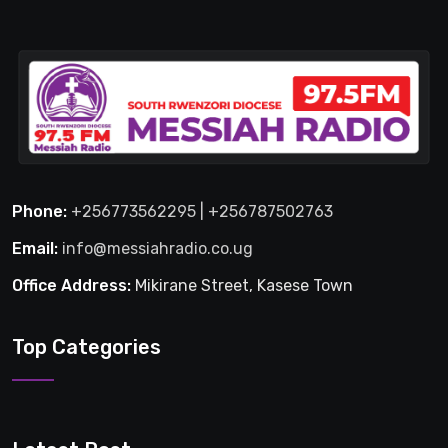
Phone:
+256773562295 | +256787502763
Email:
info@messiahradio.co.ug
Office Address:
Mikirane Street, Kasese Town
Top Categories