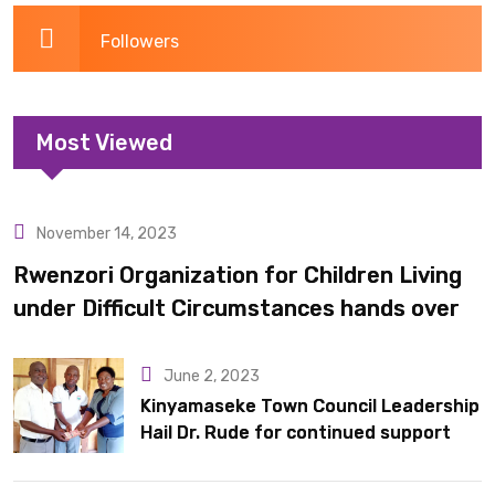
Followers
Most Viewed
November 14, 2023
Uncategorized
Rwenzori Organization for Children Living
under Difficult Circumstances hands over
10 latrines to schools in Kyondo sub county
June 2, 2023
Kinyamaseke Town Council Leadership
Hail Dr. Rude for continued support