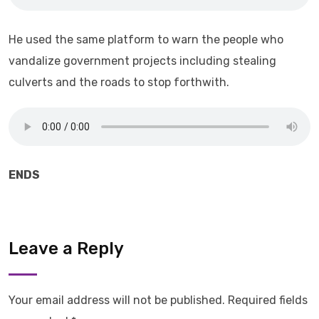
He used the same platform to warn the people who
vandalize government projects including stealing
culverts and the roads to stop forthwith.
ENDS
Leave a Reply
Your email address will not be published.
Required fields