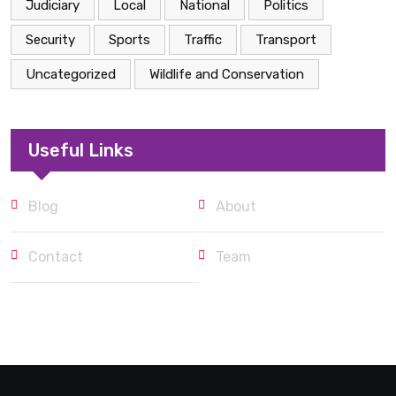
Judiciary
Local
National
Politics
Security
Sports
Traffic
Transport
Uncategorized
Wildlife and Conservation
Useful Links
Blog
About
Contact
Team