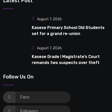
Latest Post
August 7, 2026
Kasese Primary School Old Students
set for a grand re-union
August 7, 2026
Kasese Grade I Magistrate’s Court
remands two suspects over theft
Follow Us On
Fans
Followers