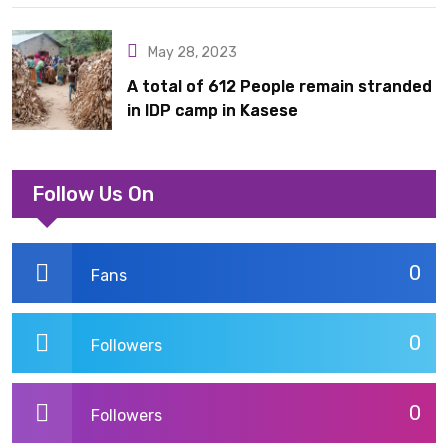
Acquisition
May 28, 2023
A total of 612 People remain stranded
in IDP camp in Kasese
Follow Us On
0
Fans
0
Followers
0
Followers