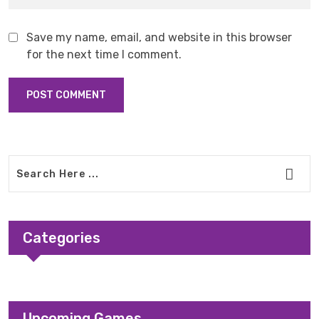
Save my name, email, and website in this browser
for the next time I comment.
Categories
Upcoming Games