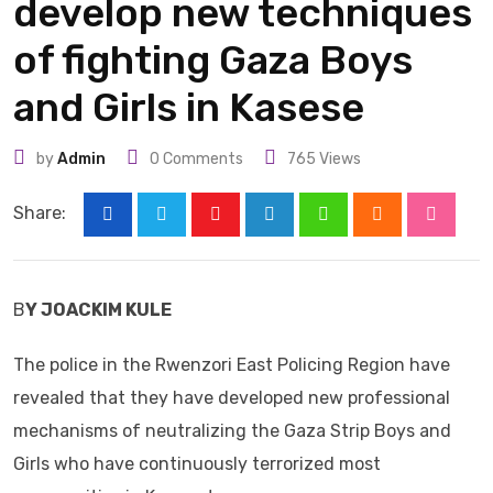
develop new techniques
of fighting Gaza Boys
and Girls in Kasese
by
Admin
0
Comments
765
Views
Share:
Youtube
LinkedIn
Whatsapp
Cloud
Stumbl
B
Y JOACKIM KULE
The police in the Rwenzori East Policing Region have
revealed that they have developed new professional
mechanisms of neutralizing the Gaza Strip Boys and
Girls who have continuously terrorized most