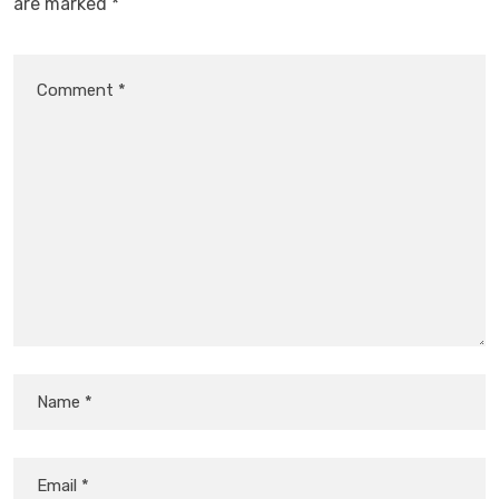
are marked
*