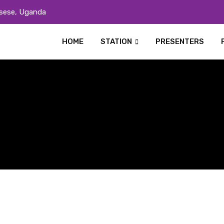
sese, Uganda
HOME
STATION
PRESENTERS