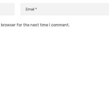
s browser for the next time I comment.