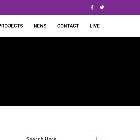
PROJECTS
NEWS
CONTACT
LIVE