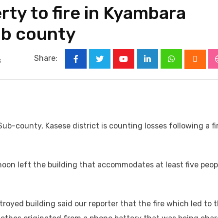
rty to fire in Kyambara
ub county
Share:
s
Youtube
LinkedIn
Whatsapp
Cloud
b-county, Kasese district is counting losses following a fi
oon left the building that accommodates at least five peop
oyed building said our reporter that the fire which led to 