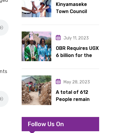
rged
Kinyamaseke
latrines to
Town Council
schools in Kyondo
Leadership Hail
sub county
Dr. Rude for
continued
July 11, 2023
support
OBR Requires UGX
6 billion for the
King’s Return,
Coronation
ents
Anniversary, and
May 28, 2023
Springs
International
A total of 612
Hotel Acquisition
People remain
stranded in IDP
camp in Kasese
Follow Us On