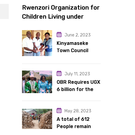
Rwenzori Organization for
Children Living under
Difficult Circumstances
hands over 10 latrines to
June 2, 2023
schools in Kyondo sub
Kinyamaseke
Town Council
county
Leadership Hail
Dr. Rude for
continued
July 11, 2023
support
OBR Requires UGX
6 billion for the
King’s Return,
Coronation
Anniversary, and
May 28, 2023
Springs
A total of 612
International
People remain
Hotel Acquisition
stranded in IDP