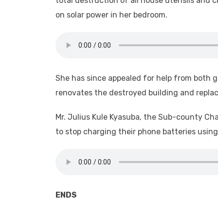
total destruction of all house utensils and
on solar power in her bedroom.
She has since appealed for help from both g
renovates the destroyed building and repla
Mr. Julius Kule Kyasuba, the Sub-county Cha
to stop charging their phone batteries usi
ENDS