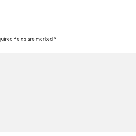
uired fields are marked
*