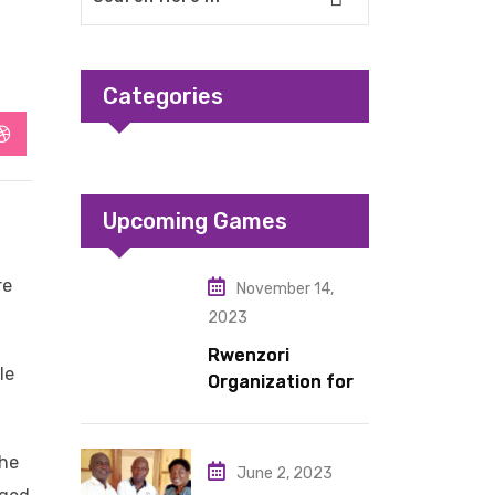
Categories
StumbleUpon
Upcoming Games
re
November 14,
2023
Rwenzori
le
Organization for
Children Living
under Difficult
Circumstances
the
June 2, 2023
hands over 10