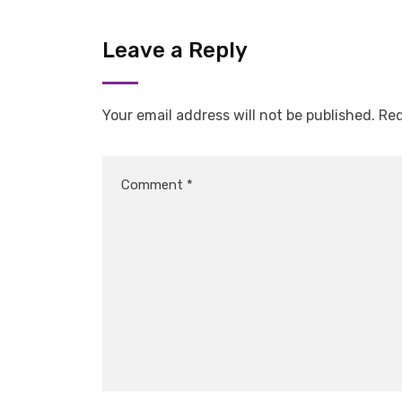
Leave a Reply
Your email address will not be published.
Req