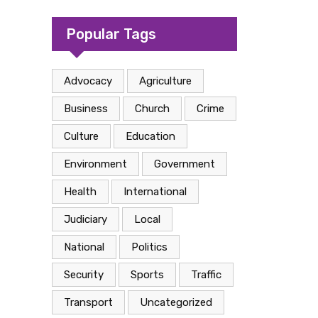
camp in Kasese
Popular Tags
Advocacy
Agriculture
Business
Church
Crime
Culture
Education
Environment
Government
Health
International
Judiciary
Local
National
Politics
Security
Sports
Traffic
Transport
Uncategorized