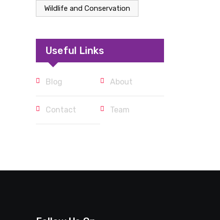
Wildlife and Conservation
Useful Links
Blog
About
Contact
Team