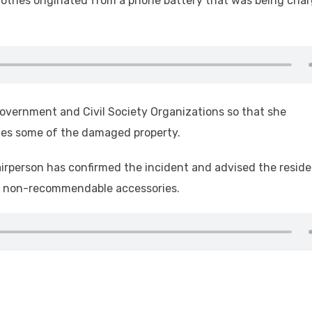
 clothes originated from a phone battery that was being cha
overnment and Civil Society Organizations so that she
ces some of the damaged property.
irperson has confirmed the incident and advised the resid
ng non-recommendable accessories.