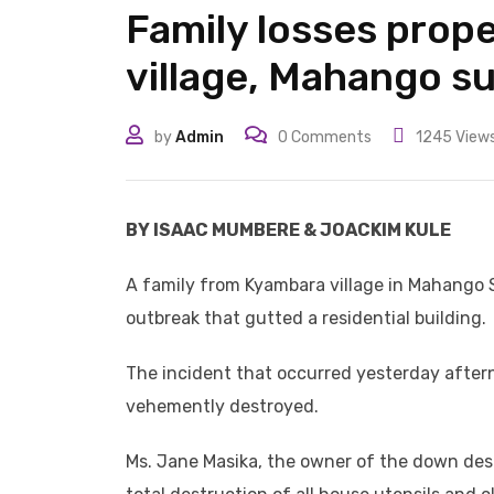
Family losses prope
village, Mahango s
by
Admin
0
Comments
1245
View
BY ISAAC MUMBERE & JOACKIM KULE
A family from Kyambara village in Mahango Su
outbreak that gutted a residential building.
The incident that occurred yesterday aftern
vehemently destroyed.
Ms. Jane Masika, the owner of the down destr