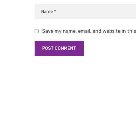
Save my name, email, and website in thi