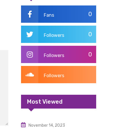
0
Fans
0
Followers
0
Followers
Followers
Most Viewed
November 14, 2023
Uncategorized