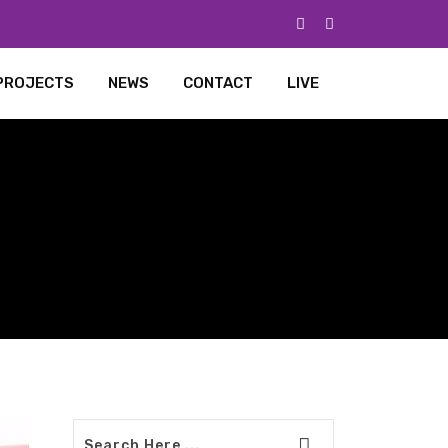
PROJECTS
NEWS
CONTACT
LIVE