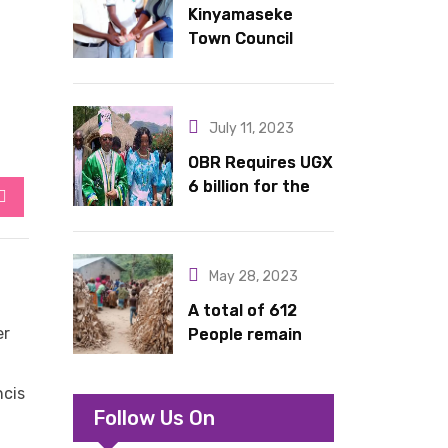
Kinyamaseke
latrines to
Town Council
schools in Kyondo
Leadership Hail
sub county
Dr. Rude for
continued
July 11, 2023
support
OBR Requires UGX
6 billion for the
StumbleUpon
King’s Return,
Coronation
Anniversary, and
May 28, 2023
Springs
International
A total of 612
Hotel Acquisition
er
People remain
stranded in IDP
camp in Kasese
ncis
Follow Us On