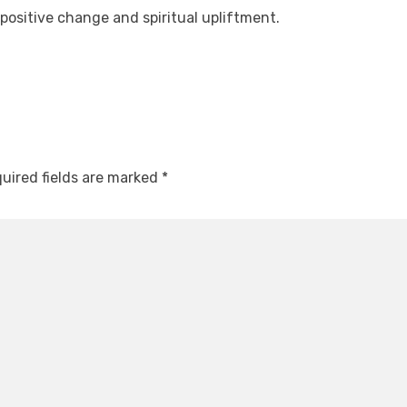
 positive change and spiritual upliftment.
uired fields are marked
*