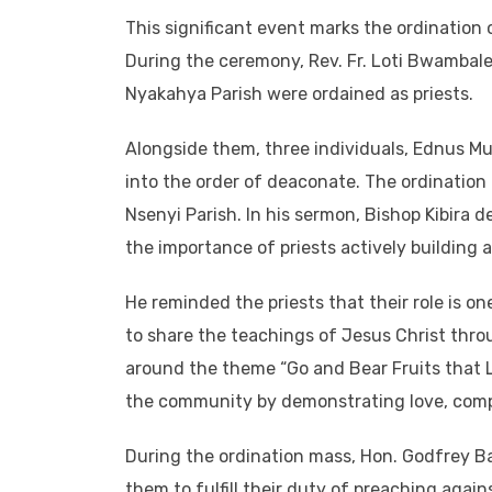
This significant event marks the ordination o
During the ceremony, Rev. Fr. Loti Bwambal
Nyakahya Parish were ordained as priests.
Alongside them, three individuals, Ednus M
into the order of deaconate. The ordination 
Nsenyi Parish. In his sermon, Bishop Kibira 
the importance of priests actively building
He reminded the priests that their role is o
to share the teachings of Jesus Christ thro
around the theme “Go and Bear Fruits that La
the community by demonstrating love, compa
During the ordination mass, Hon. Godfrey B
them to fulfill their duty of preaching again