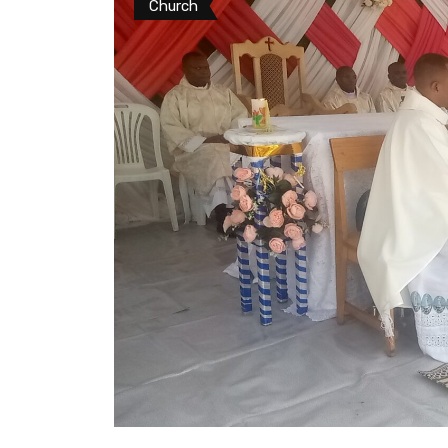
Church