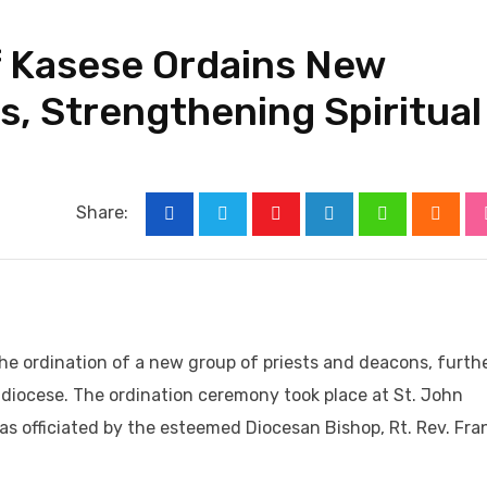
f Kasese Ordains New
s, Strengthening Spiritual
Share:
Youtube
LinkedIn
Whatsapp
Cloud
he ordination of a new group of priests and deacons, furth
e diocese. The ordination ceremony took place at St. John
as officiated by the esteemed Diocesan Bishop, Rt. Rev. Fra