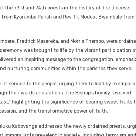
f the 73rd and 74th priests in the history of the diocese.
e from Kyarumba Parish and Rev. Fr. Modest Bwambale from
umbere, Fredrick Masereka, and Morris Thembo, were ordain
ceremony was brought to life by the vibrant participation o
delivered an inspiring message to the congregation, emphasi
 and nurturing communities within the parishes they serve.
ne of service to the people, urging them to lead by example 
ugh their words and actions. The Bishop’s homily revolved
st,” highlighting the significance of bearing sweet fruits 
ssion, and the transformative power of faith.
aluku Kabbyanga addressed the newly ordained priests, urg
st immoral acts prevalent in society, including terrorism an