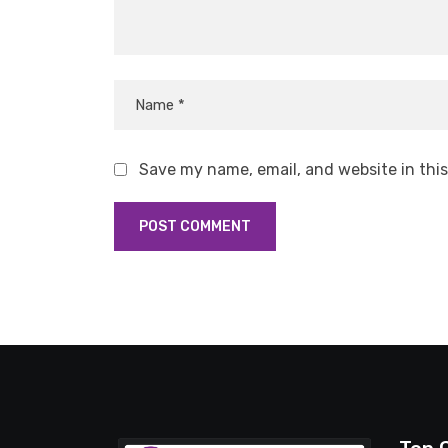
Save my name, email, and website in thi