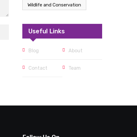
Wildlife and Conservation
Useful Links
Blog
About
Contact
Team