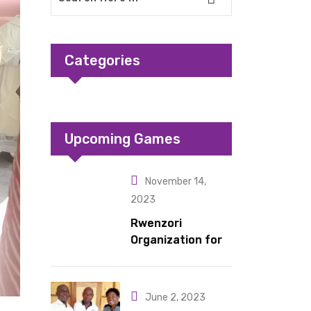
Categories
Upcoming Games
November 14,
2023
Rwenzori
Organization for
Children Living
under Difficult
Circumstances
June 2, 2023
hands over 10