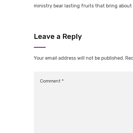
ministry bear lasting fruits that bring about
Leave a Reply
Your email address will not be published.
Req