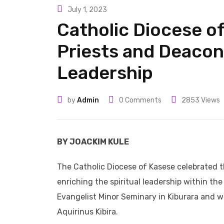
July 1, 2023
Catholic Diocese o
Priests and Deacon
Leadership
by
Admin
0
Comments
2853
Views
BY JOACKIM KULE
The Catholic Diocese of Kasese celebrated t
enriching the spiritual leadership within th
Evangelist Minor Seminary in Kiburara and w
Aquirinus Kibira.