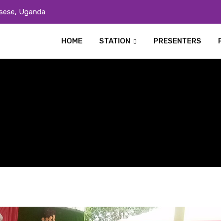
sese, Uganda
HOME
STATION
PRESENTERS