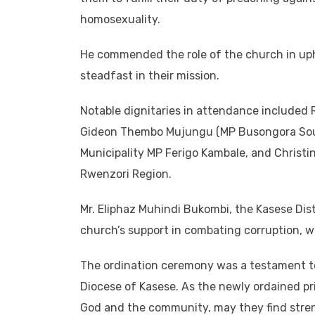
homosexuality.
He commended the role of the church in uph
steadfast in their mission.
Notable dignitaries in attendance included 
Gideon Thembo Mujungu (MP Busongora Sout
Municipality MP Ferigo Kambale, and Christin
Rwenzori Region.
Mr. Eliphaz Muhindi Bukombi, the Kasese Dist
church’s support in combating corruption, 
The ordination ceremony was a testament to 
Diocese of Kasese. As the newly ordained pr
God and the community, may they find streng