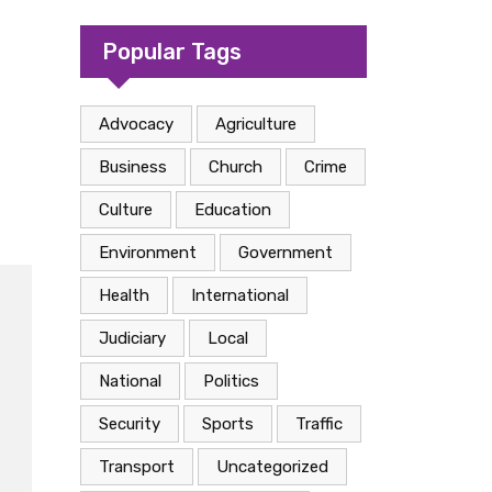
camp in Kasese
Popular Tags
Advocacy
Agriculture
Business
Church
Crime
Culture
Education
Environment
Government
Health
International
Judiciary
Local
National
Politics
Security
Sports
Traffic
Transport
Uncategorized