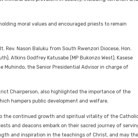
olding moral values and encouraged priests to remain
Rt. Rev. Nason Baluku from South Rwenzori Diocese, Hon.
h), Atkins Godfrey Katusabe (MP Bukonzo West), Kasese
e Muhindo, the Senior Presidential Advisor in charge of
rict Chairperson, also highlighted the importance of the
which hampers public development and welfare.
the continued growth and spiritual vitality of the Catholi
iests and deacons embark on their sacred journey of servin
th and inspiration in the teachings of Christ, and may the