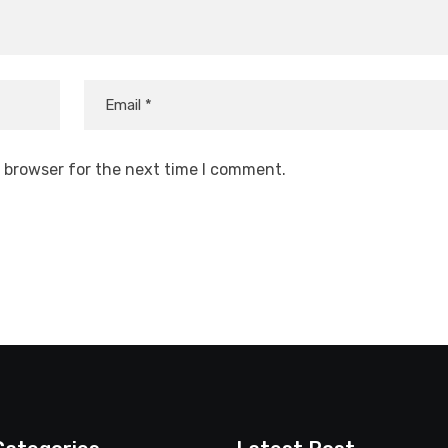
s browser for the next time I comment.