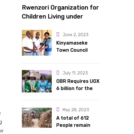
Rwenzori Organization for
Children Living under
Difficult Circumstances
hands over 10 latrines to
June 2, 2023
schools in Kyondo sub
Kinyamaseke
Town Council
county
Leadership Hail
Dr. Rude for
continued
July 11, 2023
support
OBR Requires UGX
6 billion for the
King’s Return,
Coronation
Anniversary, and
May 28, 2023
c
Springs
A total of 612
g
International
People remain
ir
Hotel Acquisition
stranded in IDP