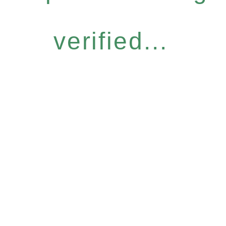
verified...