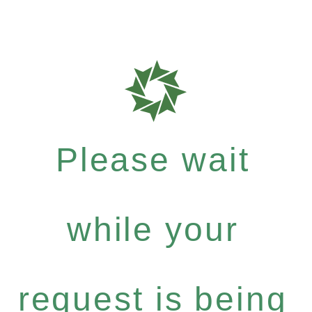
Please wait
while your
request is being