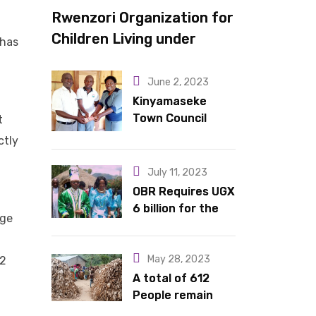
Rwenzori Organization for
Children Living under
 has
Difficult Circumstances
hands over 10 latrines to
June 2, 2023
schools in Kyondo sub
Kinyamaseke
Town Council
t
county
Leadership Hail
ctly
Dr. Rude for
continued
July 11, 2023
support
OBR Requires UGX
6 billion for the
nge
King’s Return,
Coronation
Anniversary, and
May 28, 2023
22
Springs
A total of 612
International
People remain
Hotel Acquisition
stranded in IDP