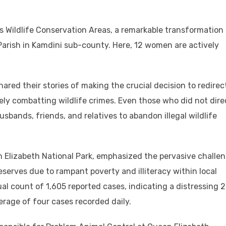
s Wildlife Conservation Areas, a remarkable transformation
arish in Kamdini sub-county. Here, 12 women are actively
ared their stories of making the crucial decision to redirec
vely combatting wildlife crimes. Even those who did not dire
sbands, friends, and relatives to abandon illegal wildlife
 Elizabeth National Park, emphasized the pervasive challe
 reserves due to rampant poverty and illiteracy within local
l count of 1,605 reported cases, indicating a distressing 
erage of four cases recorded daily.