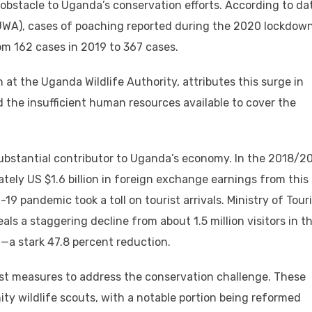
obstacle to Uganda’s conservation efforts. According to da
(UWA), cases of poaching reported during the 2020 lockdow
om 162 cases in 2019 to 367 cases.
at the Uganda Wildlife Authority, attributes this surge in
the insufficient human resources available to cover the
substantial contributor to Uganda’s economy. In the 2018/2
tely US $1.6 billion in foreign exchange earnings from this
9 pandemic took a toll on tourist arrivals. Ministry of Tour
als a staggering decline from about 1.5 million visitors in t
d—a stark 47.8 percent reduction.
st measures to address the conservation challenge. These
ty wildlife scouts, with a notable portion being reformed