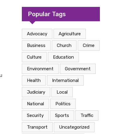
camp in Kasese
Popular Tags
Advocacy
Agriculture
Business
Church
Crime
Culture
Education
Environment
Government
u
Health
International
Judiciary
Local
National
Politics
Security
Sports
Traffic
Transport
Uncategorized