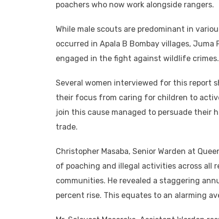
poachers who now work alongside rangers.
While male scouts are predominant in variou
occurred in Apala B Bombay villages, Juma P
engaged in the fight against wildlife crimes.
Several women interviewed for this report sh
their focus from caring for children to acti
join this cause managed to persuade their hu
trade.
Christopher Masaba, Senior Warden at Queen
of poaching and illegal activities across all
communities. He revealed a staggering annua
percent rise. This equates to an alarming av