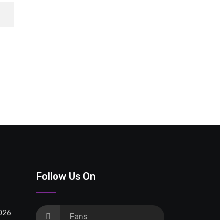
Follow Us On
2026
Fans