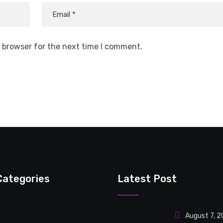
s browser for the next time I comment.
Categories
Latest Post
August 7, 