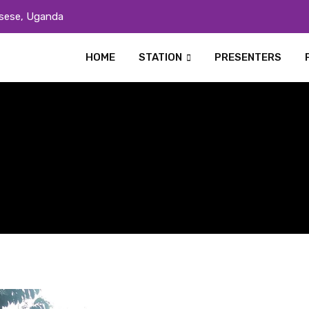
sese, Uganda
HOME
STATION
PRESENTERS