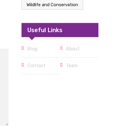
Wildlife and Conservation
Useful Links
Blog
About
Contact
Team