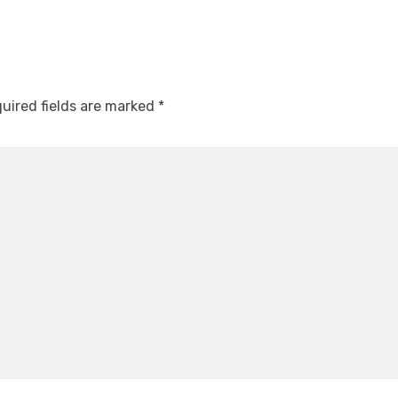
uired fields are marked
*