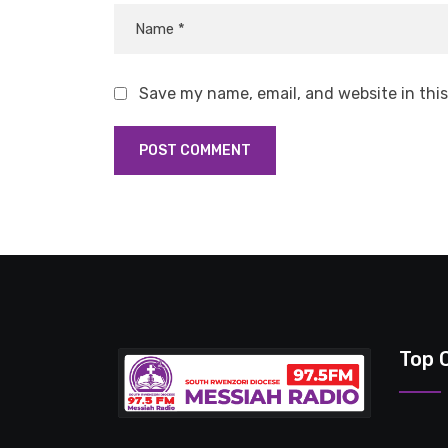
Save my name, email, and website in thi
Top 