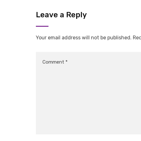
Leave a Reply
Your email address will not be published.
Req