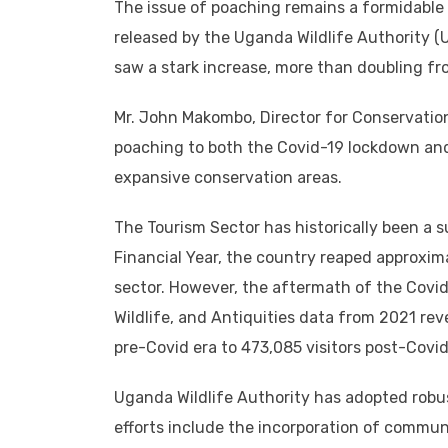
The issue of poaching remains a formidable 
released by the Uganda Wildlife Authority 
saw a stark increase, more than doubling fr
Mr. John Makombo, Director for Conservation 
poaching to both the Covid-19 lockdown and 
expansive conservation areas.
The Tourism Sector has historically been a 
Financial Year, the country reaped approxima
sector. However, the aftermath of the Covid-1
Wildlife, and Antiquities data from 2021 reve
pre-Covid era to 473,085 visitors post-Covi
Uganda Wildlife Authority has adopted robu
efforts include the incorporation of communi