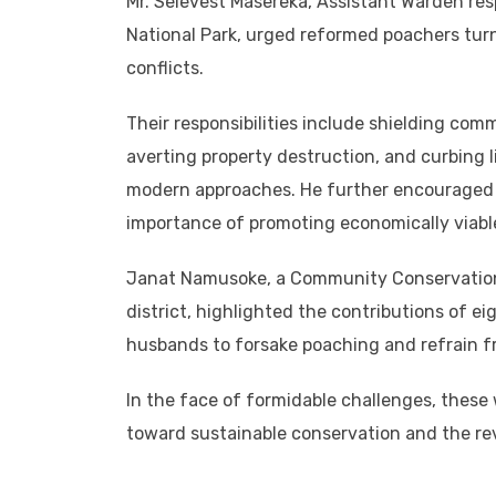
Mr. Selevest Masereka, Assistant Warden res
National Park, urged reformed poachers tur
conflicts.
Their responsibilities include shielding com
averting property destruction, and curbing l
modern approaches. He further encouraged t
importance of promoting economically viable
Janat Namusoke, a Community Conservation
district, highlighted the contributions of e
husbands to forsake poaching and refrain f
In the face of formidable challenges, thes
toward sustainable conservation and the revi