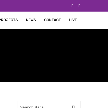
PROJECTS
NEWS
CONTACT
LIVE