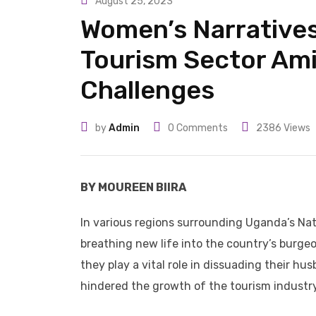
August 25, 2023
Women’s Narratives
Tourism Sector Am
Challenges
by
Admin
0
Comments
2386
Views
BY MOUREEN BIIRA
In various regions surrounding Uganda’s Nat
breathing new life into the country’s burgeon
they play a vital role in dissuading their hu
hindered the growth of the tourism industry