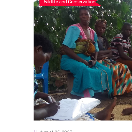
Wildlife and Conservation