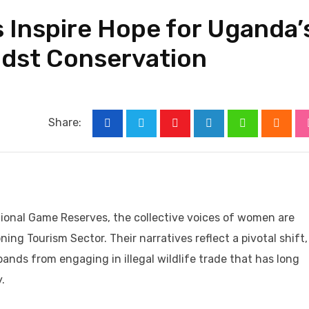
 Inspire Hope for Uganda’
idst Conservation
Share:
Youtube
LinkedIn
Whatsapp
Cloud
ional Game Reserves, the collective voices of women are
ing Tourism Sector. Their narratives reflect a pivotal shift,
sbands from engaging in illegal wildlife trade that has long
.