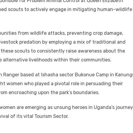
ponsible for Problem Animal Control at Queen Elizabeth
ned scouts to actively engage in mitigating human-wildlife
munities from wildlife attacks, preventing crop damage,
ivestock predation by employing a mix of traditional and
hese scouts to consistently raise awareness about the
 alternative livelihoods within their communities.
 Ranger based at Ishasha sector Bukonue Camp in Kanung
ight women who played a pivotal role in persuading their
rom encroaching upon the park’s boundaries.
e women are emerging as unsung heroes in Uganda’s journey
val of its vital Tourism Sector.