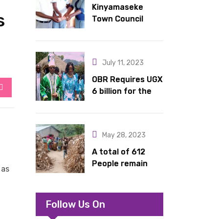
Kinyamaseke
latrines to
s
Town Council
schools in Kyondo
Leadership Hail
sub county
Dr. Rude for
continued
July 11, 2023
support
OBR Requires UGX
6 billion for the
StumbleUpon
King’s Return,
Coronation
Anniversary, and
May 28, 2023
Springs
International
A total of 612
Hotel Acquisition
People remain
 as
stranded in IDP
camp in Kasese
Follow Us On