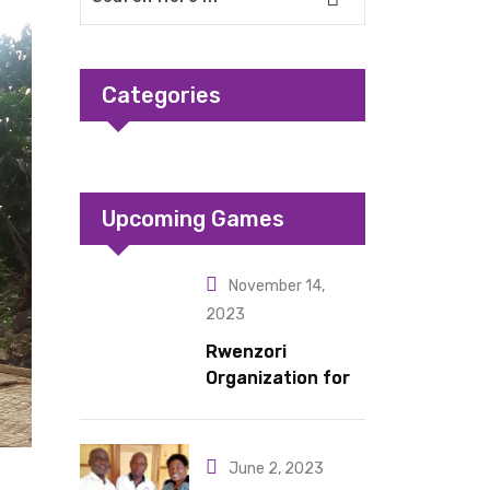
Categories
Upcoming Games
November 14,
2023
Rwenzori
Organization for
Children Living
under Difficult
Circumstances
June 2, 2023
hands over 10