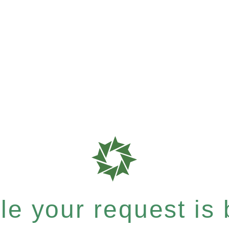
e your request is b