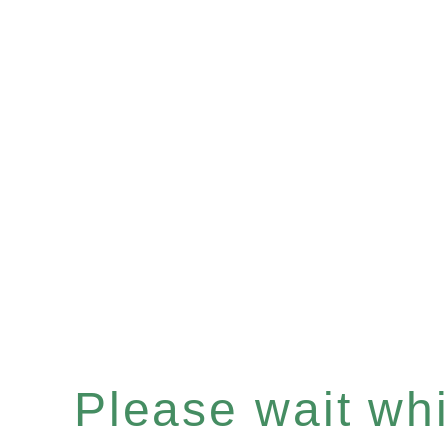
Please wait whil