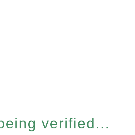
eing verified...