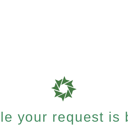
e your request is b