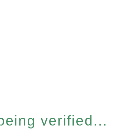
eing verified...