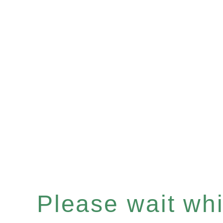
Please wait whil