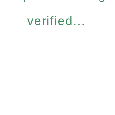
verified...