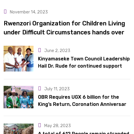
November 14, 2023
Uncategorized
Rwenzori Organization for Children Living
under Difficult Circumstances hands over
10 latrines to schools in Kyondo sub county
June 2, 2023
Kinyamaseke Town Council Leadership
Hail Dr. Rude for continued support
July 11, 2023
OBR Requires UGX 6 billion for the
King’s Return, Coronation Anniversary,
and Springs International Hotel
Acquisition
May 28, 2023
A total of 612 People remain stranded