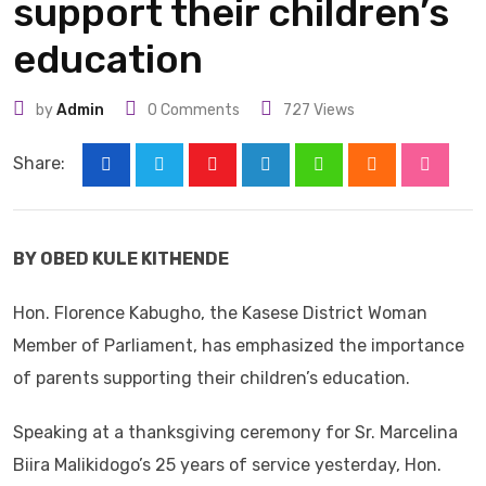
support their children’s
education
by
Admin
0
Comments
727
Views
Share:
Youtube
LinkedIn
Whatsapp
Cloud
Stumbl
BY OBED KULE KITHENDE
Hon. Florence Kabugho, the Kasese District Woman
Member of Parliament, has emphasized the importance
of parents supporting their children’s education.
Speaking at a thanksgiving ceremony for Sr. Marcelina
Biira Malikidogo’s 25 years of service yesterday, Hon.