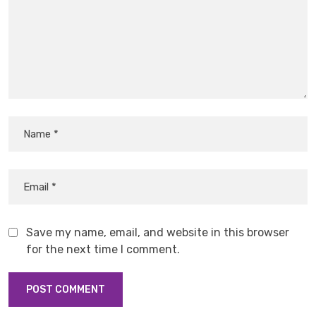
Save my name, email, and website in this browser
for the next time I comment.