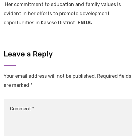
Her commitment to education and family values is
evident in her efforts to promote development
opportunities in Kasese District.
ENDS.
Leave a Reply
Your email address will not be published.
Required fields
are marked
*