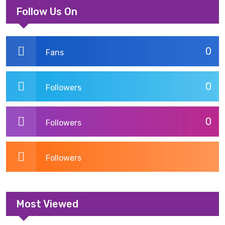
Follow Us On
0
Fans
0
Followers
0
Followers
Followers
Most Viewed