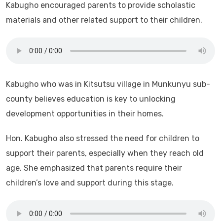
Kabugho encouraged parents to provide scholastic
materials and other related support to their children.
Kabugho who was in Kitsutsu village in Munkunyu sub-
county believes education is key to unlocking
development opportunities in their homes.
Hon. Kabugho also stressed the need for children to
support their parents, especially when they reach old
age. She emphasized that parents require their
children’s love and support during this stage.