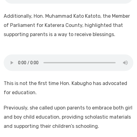
Additionally, Hon. Muhammad Kato Katoto, the Member
of Parliament for Katerera County, highlighted that
supporting parents is a way to receive blessings.
This is not the first time Hon. Kabugho has advocated
for education.
Previously, she called upon parents to embrace both girl
and boy child education, providing scholastic materials
and supporting their children’s schooling.