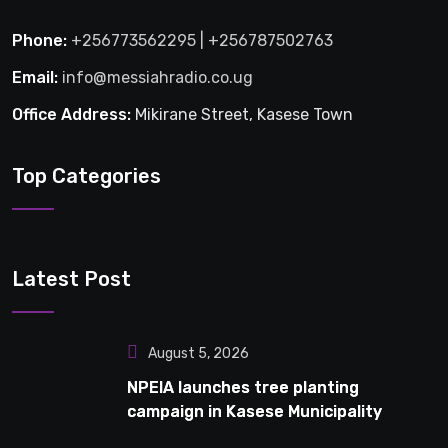
Phone:
+256773562295 | +256787502763
Email:
info@messiahradio.co.ug
Office Address:
Mikirane Street, Kasese Town
Top Categories
Latest Post
August 5, 2026
NPEIA launches tree planting
campaign in Kasese Municipality