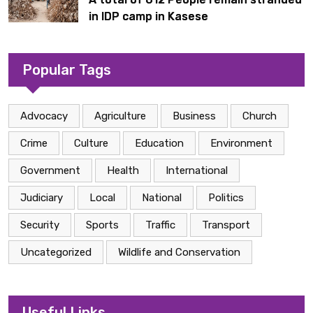
in IDP camp in Kasese
Popular Tags
Advocacy
Agriculture
Business
Church
Crime
Culture
Education
Environment
Government
Health
International
Judiciary
Local
National
Politics
Security
Sports
Traffic
Transport
Uncategorized
Wildlife and Conservation
Useful Links