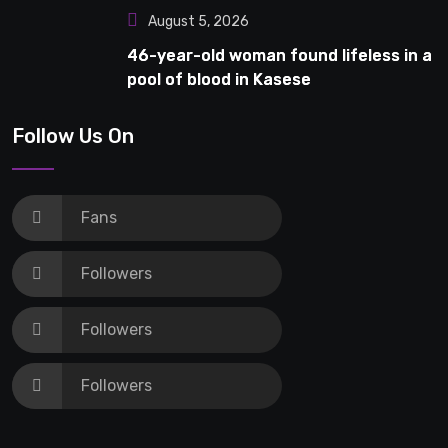
August 5, 2026
46-year-old woman found lifeless in a
pool of blood in Kasese
Follow Us On
Fans
Followers
Followers
Followers