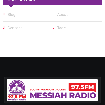
Blog
About
Contact
Team