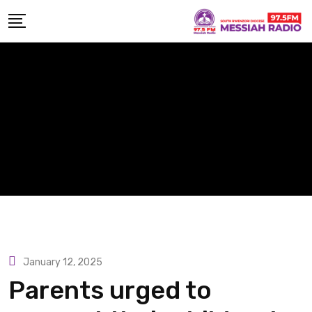
Skip
to
content
January 12, 2025
Parents urged to