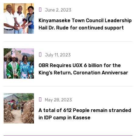
June 2, 2023
Kinyamaseke Town Council Leadership
Hail Dr. Rude for continued support
July 11, 2023
OBR Requires UGX 6 billion for the
King’s Return, Coronation Anniversary,
and Springs International Hotel
Acquisition
May 28, 2023
A total of 612 People remain stranded
in IDP camp in Kasese