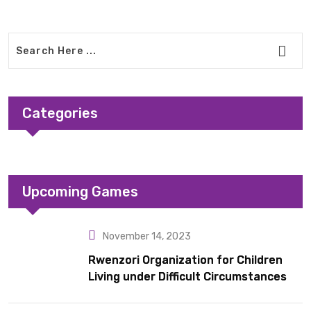
Categories
Upcoming Games
November 14, 2023
Rwenzori Organization for Children
Living under Difficult Circumstances
hands over 10 latrines to schools in
Kyondo sub county