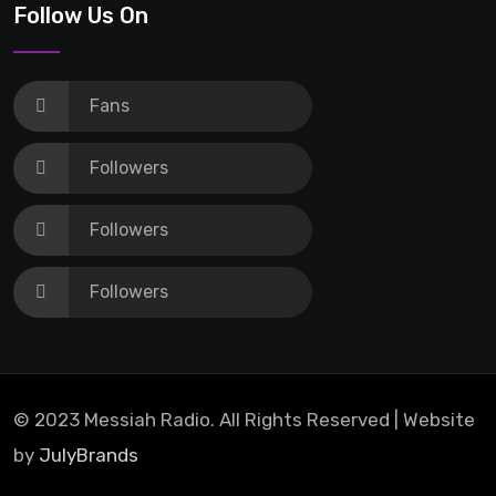
Centre for examination in schools
Follow Us On
Fans
Followers
Followers
Followers
© 2023 Messiah Radio. All Rights Reserved | Website
by
JulyBrands