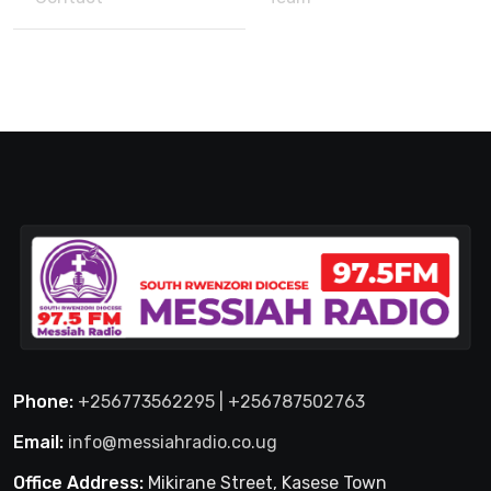
Phone:
+256773562295 | +256787502763
Email:
info@messiahradio.co.ug
Office Address:
Mikirane Street, Kasese Town