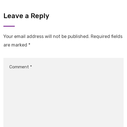
Leave a Reply
Your email address will not be published.
Required fields
are marked
*