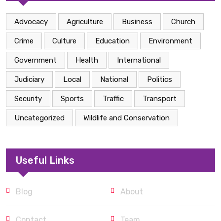
Advocacy
Agriculture
Business
Church
Crime
Culture
Education
Environment
Government
Health
International
Judiciary
Local
National
Politics
Security
Sports
Traffic
Transport
Uncategorized
Wildlife and Conservation
Useful Links
Blog
About
Contact
Team