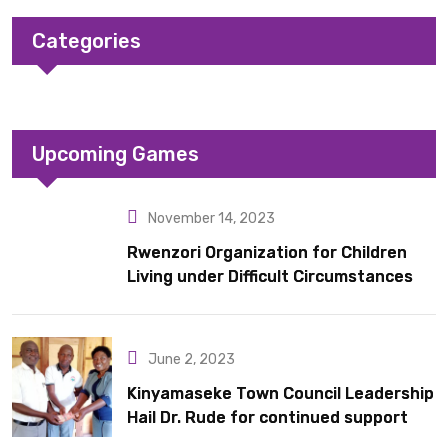
Categories
Upcoming Games
November 14, 2023
Rwenzori Organization for Children
Living under Difficult Circumstances
hands over 10 latrines to schools in
Kyondo sub county
June 2, 2023
Kinyamaseke Town Council Leadership
Hail Dr. Rude for continued support