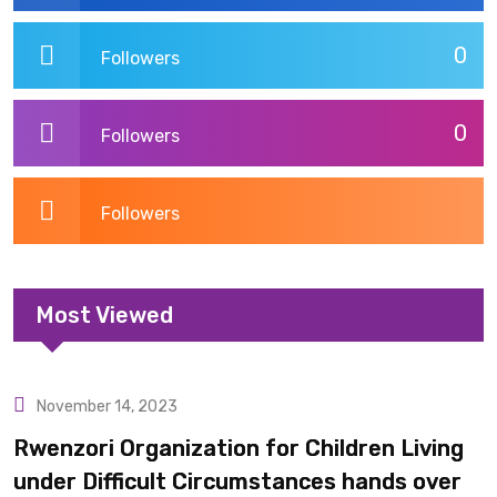
0
Followers
0
Followers
Followers
Most Viewed
November 14, 2023
Uncategorized
Rwenzori Organization for Children Living
under Difficult Circumstances hands over