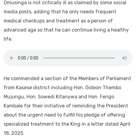
Omusinga is not critically ill as claimed by some social
media posts, adding that he only needs frequent
medical checkups and treatment as a person of
advanced age so that he can continue living a healthy
life.
He commended a section of the Members of Parliament
from Kasese district including Hon. Gideon Thembo
Mujungu, Hon. Sowedi Kitanywa and Hon. Ferigo
Kambale for their initiative of reminding the President
about the urgent need to fulfill his pledge of offering
specialized treatment to the King in a letter dated April
18, 2025.