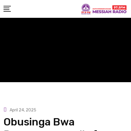
Skip
to
content
April 24, 2025
Obusinga Bwa