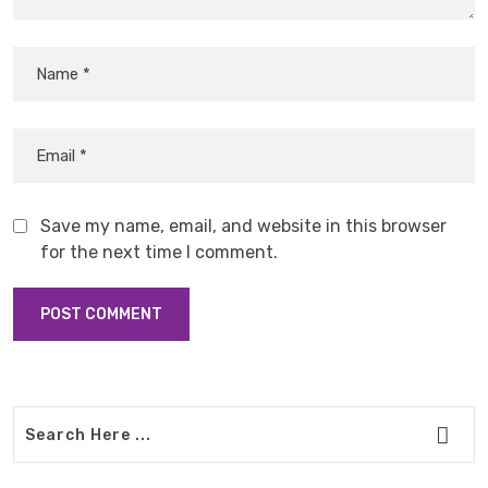
Save my name, email, and website in this browser
for the next time I comment.