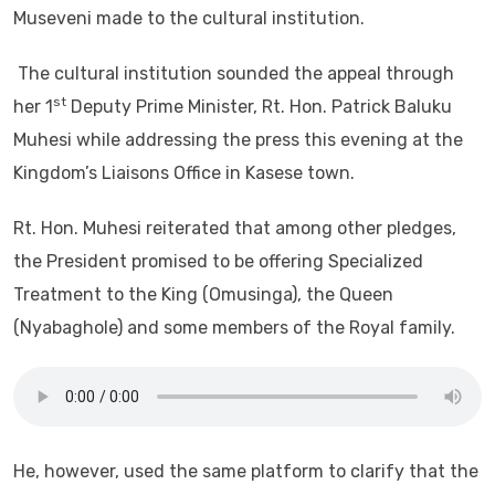
Museveni made to the cultural institution.
The cultural institution sounded the appeal through
st
her 1
Deputy Prime Minister, Rt. Hon. Patrick Baluku
Muhesi while addressing the press this evening at the
Kingdom’s Liaisons Office in Kasese town.
Rt. Hon. Muhesi reiterated that among other pledges,
the President promised to be offering Specialized
Treatment to the King (Omusinga), the Queen
(Nyabaghole) and some members of the Royal family.
He, however, used the same platform to clarify that the