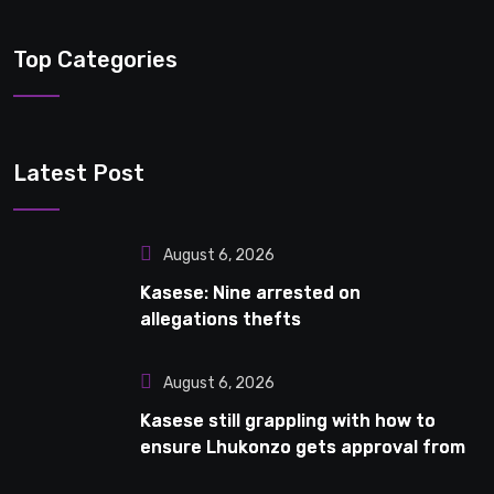
Top Categories
Latest Post
August 6, 2026
Kasese: Nine arrested on
allegations thefts
August 6, 2026
Kasese still grappling with how to
ensure Lhukonzo gets approval from
National Curriculum Development