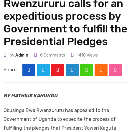
Rwenzururu calls for an
expeditious process by
Government to fulfill the
Presidential Pledges
by
Admin
0
Comments
1418
Views
Share:
Youtube
LinkedIn
Whatsapp
Cloud
Stumbl
BY MATHIUS KAHUNGU
Obusinga Bwa Rwenzururu has appealed to the
Government of Uganda to expedite the process of
fulfilling the pledges that President Yoweri Kaguta