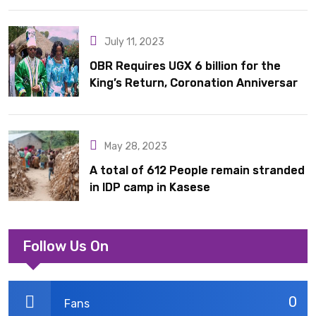
July 11, 2023
OBR Requires UGX 6 billion for the
King’s Return, Coronation Anniversary,
and Springs International Hotel
Acquisition
May 28, 2023
A total of 612 People remain stranded
in IDP camp in Kasese
Follow Us On
0
Fans