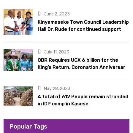
10 latrines to schools in Kyondo sub county
June 2, 2023
Kinyamaseke Town Council Leadership
Hail Dr. Rude for continued support
July 11, 2023
OBR Requires UGX 6 billion for the
King’s Return, Coronation Anniversary,
and Springs International Hotel
Acquisition
May 28, 2023
A total of 612 People remain stranded
in IDP camp in Kasese
Popular Tags