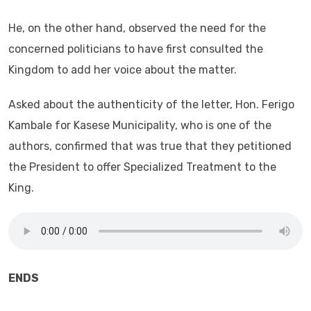
He, on the other hand, observed the need for the
concerned politicians to have first consulted the
Kingdom to add her voice about the matter.
Asked about the authenticity of the letter, Hon. Ferigo
Kambale for Kasese Municipality, who is one of the
authors, confirmed that was true that they petitioned
the President to offer Specialized Treatment to the
King.
ENDS