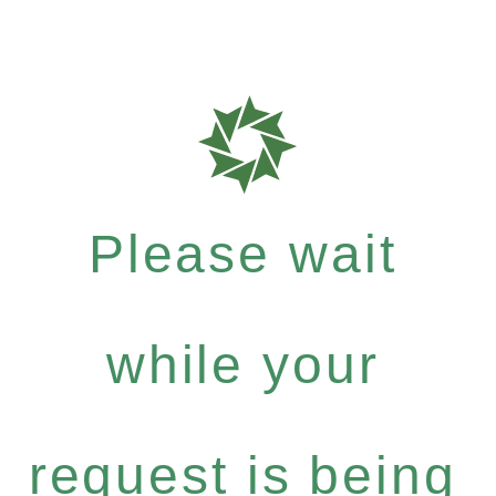
Please wait
while your
request is being