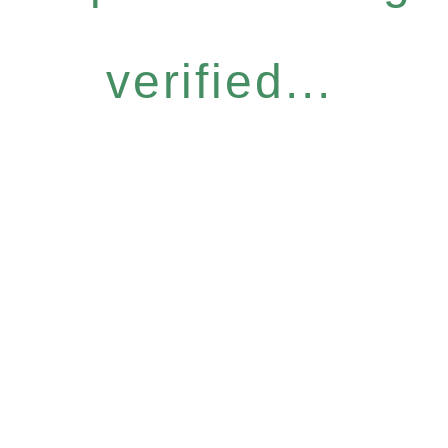
verified...