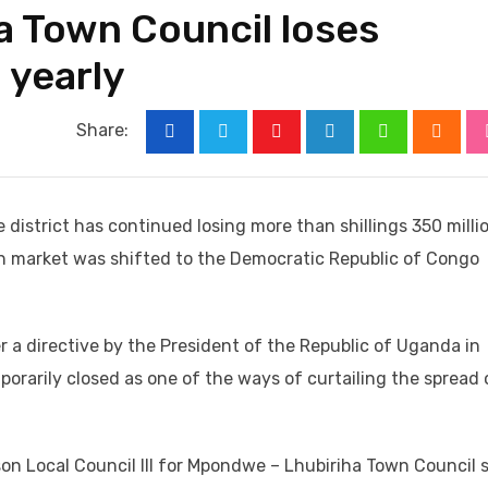
 Town Council loses
n yearly
Share:
Youtube
LinkedIn
Whatsapp
Cloud
district has continued losing more than shillings 350 milli
ish market was shifted to the Democratic Republic of Congo
r a directive by the President of the Republic of Uganda in
orarily closed as one of the ways of curtailing the spread 
on Local Council III for Mpondwe – Lhubiriha Town Council 