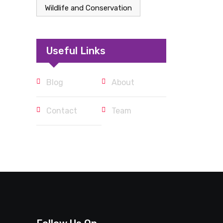
Wildlife and Conservation
Useful Links
Blog
About
Contact
Team