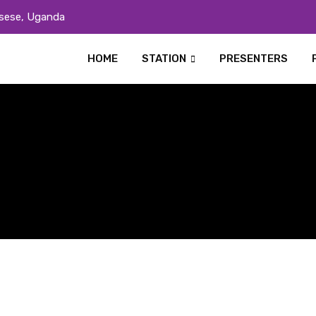
sese, Uganda
HOME
STATION
PRESENTERS