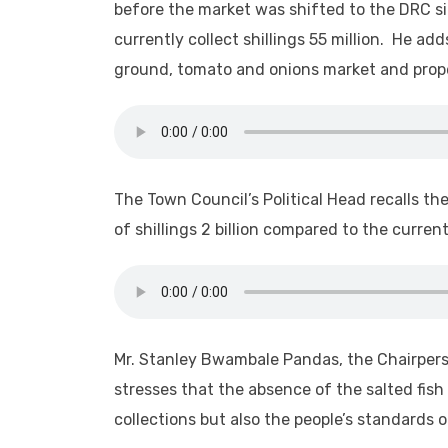
before the market was shifted to the DRC sid
currently collect shillings 55 million. He a
ground, tomato and onions market and prope
The Town Council’s Political Head recalls t
of shillings 2 billion compared to the current
Mr. Stanley Bwambale Pandas, the Chairpers
stresses that the absence of the salted fish
collections but also the people’s standards of