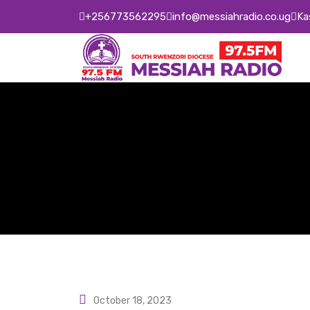
Skip
+256773562295
info@messiahradio.co.ug
Ka
to
content
October 18, 2023