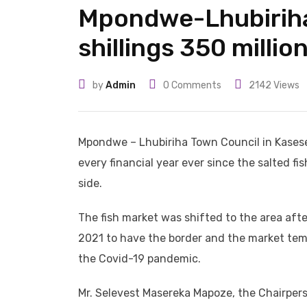
Mpondwe-Lhubiriha
shillings 350 millio
by
Admin
0
Comments
2142
Views
Mpondwe – Lhubiriha Town Council in Kasese 
every financial year ever since the salted f
side.
The fish market was shifted to the area afte
2021 to have the border and the market temp
the Covid-19 pandemic.
Mr. Selevest Masereka Mapoze, the Chairpers