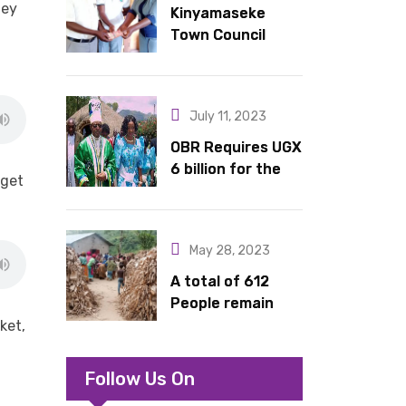
hey
Kinyamaseke
latrines to
Town Council
schools in Kyondo
Leadership Hail
sub county
Dr. Rude for
continued
July 11, 2023
support
OBR Requires UGX
6 billion for the
dget
King’s Return,
Coronation
Anniversary, and
May 28, 2023
Springs
International
A total of 612
Hotel Acquisition
People remain
stranded in IDP
ket,
camp in Kasese
Follow Us On