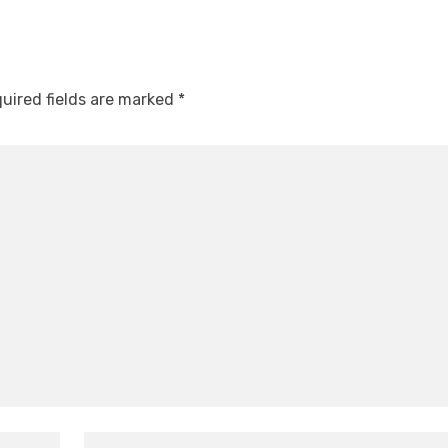
uired fields are marked
*