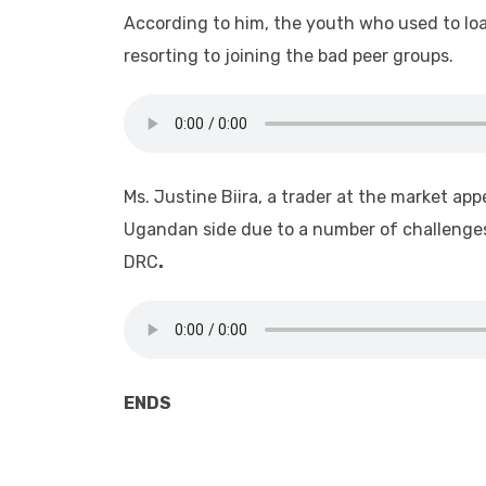
According to him, the youth who used to lo
resorting to joining the bad peer groups.
Ms. Justine Biira, a trader at the market ap
Ugandan side due to a number of challenges
DRC
.
ENDS