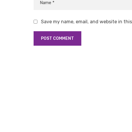
Save my name, email, and website in thi