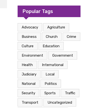
camp in Kasese
Popular Tags
Advocacy
Agriculture
Business
Church
Crime
Culture
Education
Environment
Government
Health
International
Judiciary
Local
National
Politics
Security
Sports
Traffic
Transport
Uncategorized