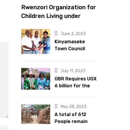
Rwenzori Organization for
Children Living under
Difficult Circumstances
hands over 10 latrines to
June 2, 2023
schools in Kyondo sub
Kinyamaseke
Town Council
county
Leadership Hail
Dr. Rude for
continued
July 11, 2023
support
OBR Requires UGX
6 billion for the
King’s Return,
Coronation
Anniversary, and
May 28, 2023
Springs
A total of 612
International
People remain
Hotel Acquisition
stranded in IDP