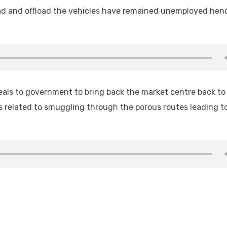
ad and offload the vehicles have remained unemployed hen
peals to government to bring back the market centre back to
 related to smuggling through the porous routes leading t