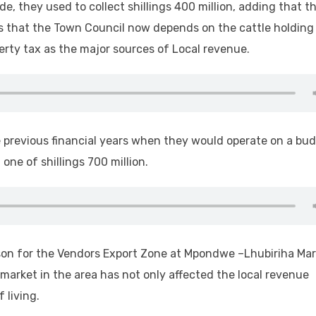
e, they used to collect shillings 400 million, adding that t
dds that the Town Council now depends on the cattle holding
rty tax as the major sources of Local revenue.
he previous financial years when they would operate on a bu
 one of shillings 700 million.
on for the Vendors Export Zone at Mpondwe –Lhubiriha Mar
 market in the area has not only affected the local revenue
 living.