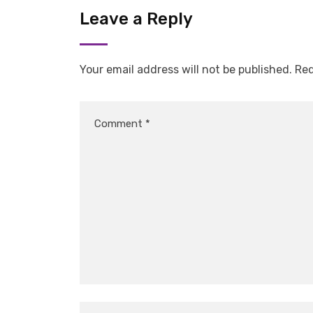
Leave a Reply
Your email address will not be published.
Req