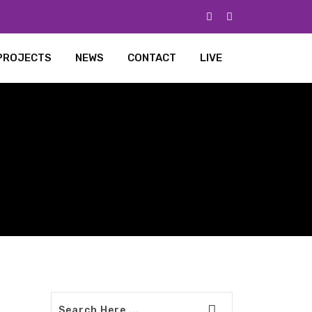
PROJECTS
NEWS
CONTACT
LIVE