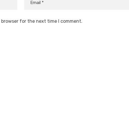
s browser for the next time I comment.