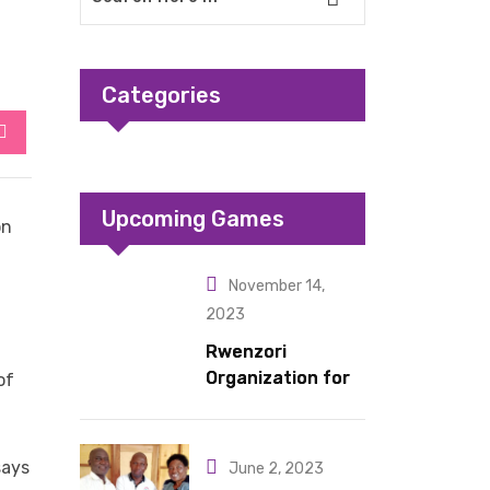
Categories
StumbleUpon
Upcoming Games
on
November 14,
2023
Rwenzori
Organization for
of
Children Living
under Difficult
Circumstances
says
June 2, 2023
hands over 10