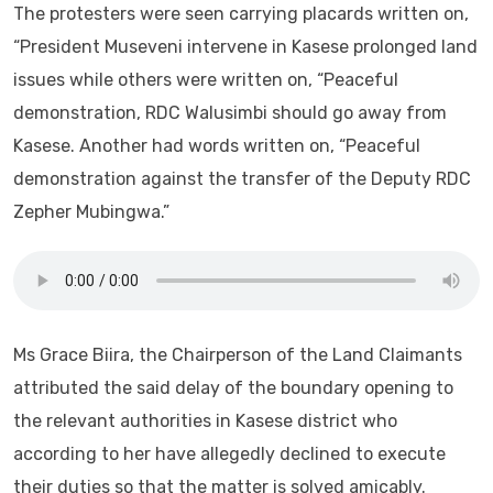
The protesters were seen carrying placards written on,
“President Museveni intervene in Kasese prolonged land
issues while others were written on, “Peaceful
demonstration, RDC Walusimbi should go away from
Kasese. Another had words written on, “Peaceful
demonstration against the transfer of the Deputy RDC
Zepher Mubingwa.”
Ms Grace Biira, the Chairperson of the Land Claimants
attributed the said delay of the boundary opening to
the relevant authorities in Kasese district who
according to her have allegedly declined to execute
their duties so that the matter is solved amicably.