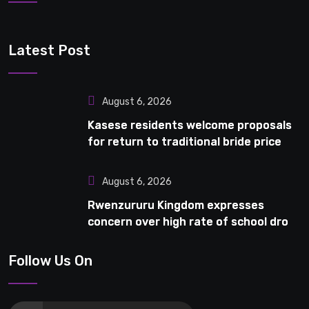
Latest Post
August 6, 2026
Kasese residents welcome proposals
for return to traditional bride price
August 6, 2026
Rwenzururu Kingdom expresses
concern over high rate of school drop-
outs in Kasese
Follow Us On