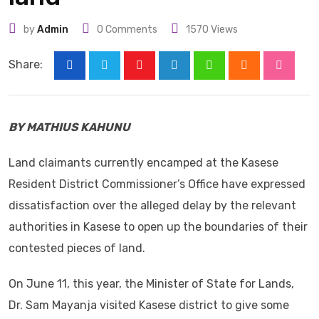
by
Admin
0
Comments
1570
Views
Share:
Youtube
LinkedIn
Whatsapp
Cloud
Stumbl
BY MATHIUS KAHUNU
Land claimants currently encamped at the Kasese
Resident District Commissioner’s Office have expressed
dissatisfaction over the alleged delay by the relevant
authorities in Kasese to open up the boundaries of their
contested pieces of land.
On June 11, this year, the Minister of State for Lands,
Dr. Sam Mayanja visited Kasese district to give some