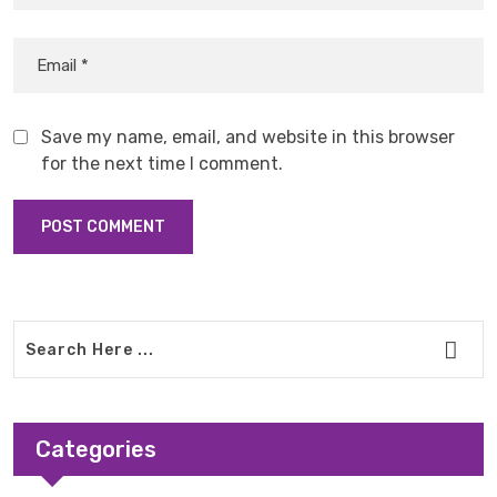
Save my name, email, and website in this browser
for the next time I comment.
Categories