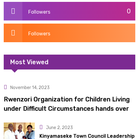
0
Followers
Followers
Most Viewed
November 14, 2023
Uncategorized
Rwenzori Organization for Children Living
under Difficult Circumstances hands over
10 latrines to schools in Kyondo sub county
June 2, 2023
Kinyamaseke Town Council Leadership