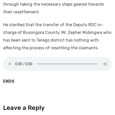
through taking the necessary steps geared towards
their resettlement.
He clarified that the transfer of the Deputy RDC in-
charge of Busongora County, Mr. Zepher Mubingwa who
has been sent to Terego district has nothing with
affecting the process of resettling the claimants.
ENDS
Leave a Reply