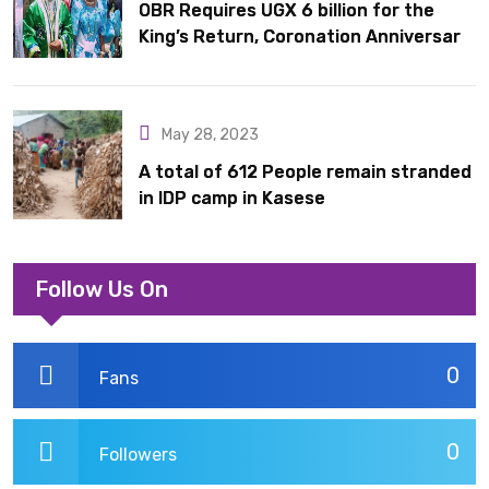
OBR Requires UGX 6 billion for the
King’s Return, Coronation Anniversary,
and Springs International Hotel
Acquisition
May 28, 2023
A total of 612 People remain stranded
in IDP camp in Kasese
Follow Us On
0
Fans
0
Followers