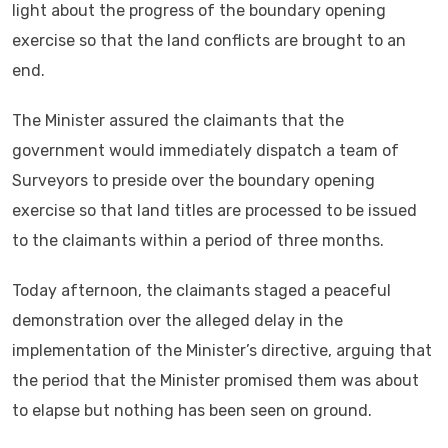
light about the progress of the boundary opening
exercise so that the land conflicts are brought to an
end.
The Minister assured the claimants that the
government would immediately dispatch a team of
Surveyors to preside over the boundary opening
exercise so that land titles are processed to be issued
to the claimants within a period of three months.
Today afternoon, the claimants staged a peaceful
demonstration over the alleged delay in the
implementation of the Minister’s directive, arguing that
the period that the Minister promised them was about
to elapse but nothing has been seen on ground.