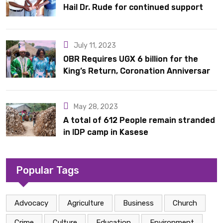
Hail Dr. Rude for continued support
July 11, 2023
OBR Requires UGX 6 billion for the
King’s Return, Coronation Anniversary,
and Springs International Hotel
Acquisition
May 28, 2023
A total of 612 People remain stranded
in IDP camp in Kasese
Popular Tags
Advocacy
Agriculture
Business
Church
Crime
Culture
Education
Environment