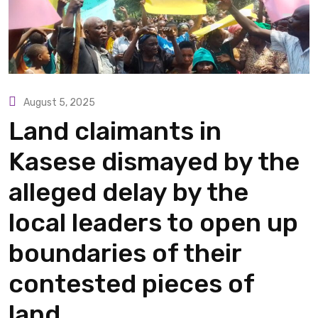
August 5, 2025
Land claimants in
Kasese dismayed by the
alleged delay by the
local leaders to open up
boundaries of their
contested pieces of
land