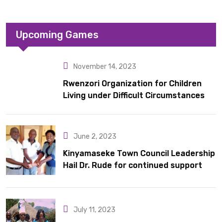
Upcoming Games
November 14, 2023
Rwenzori Organization for Children
Living under Difficult Circumstances
hands over 10 latrines to schools in
Kyondo sub county
June 2, 2023
Kinyamaseke Town Council Leadership
Hail Dr. Rude for continued support
July 11, 2023