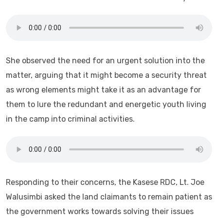
She observed the need for an urgent solution into the
matter, arguing that it might become a security threat
as wrong elements might take it as an advantage for
them to lure the redundant and energetic youth living
in the camp into criminal activities.
Responding to their concerns, the Kasese RDC, Lt. Joe
Walusimbi asked the land claimants to remain patient as
the government works towards solving their issues