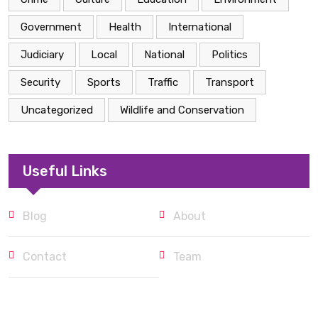
Government
Health
International
Judiciary
Local
National
Politics
Security
Sports
Traffic
Transport
Uncategorized
Wildlife and Conservation
Useful Links
Blog
About
Contact
Team