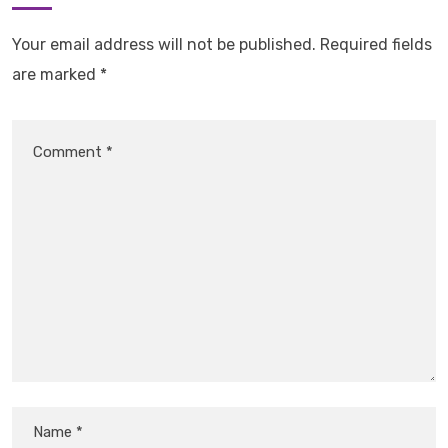
Your email address will not be published.
Required fields
are marked
*