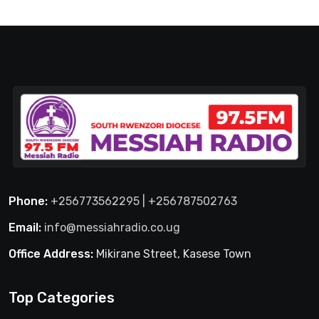
Phone:
+256773562295 | +256787502763
Email:
info@messiahradio.co.ug
Office Address:
Mikirane Street, Kasese Town
Top Categories