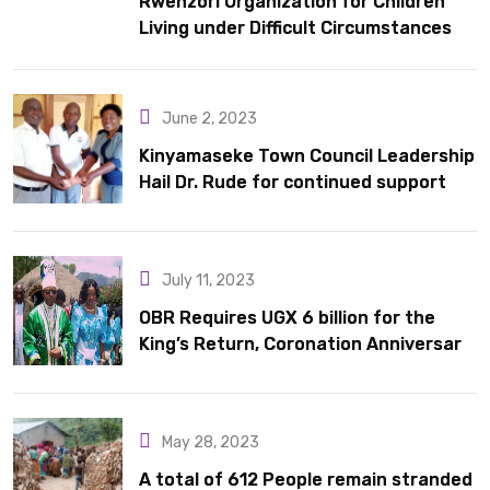
Rwenzori Organization for Children
Living under Difficult Circumstances
hands over 10 latrines to schools in
Kyondo sub county
June 2, 2023
Kinyamaseke Town Council Leadership
Hail Dr. Rude for continued support
July 11, 2023
OBR Requires UGX 6 billion for the
King’s Return, Coronation Anniversary,
and Springs International Hotel
Acquisition
May 28, 2023
A total of 612 People remain stranded