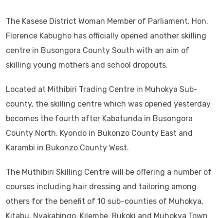
The Kasese District Woman Member of Parliament, Hon.
Florence Kabugho has officially opened another skilling
centre in Busongora County South with an aim of
skilling young mothers and school dropouts.
Located at Mithibiri Trading Centre in Muhokya Sub-
county, the skilling centre which was opened yesterday
becomes the fourth after Kabatunda in Busongora
County North, Kyondo in Bukonzo County East and
Karambi in Bukonzo County West.
The Muthibiri Skilling Centre will be offering a number of
courses including hair dressing and tailoring among
others for the benefit of 10 sub-counties of Muhokya,
Kitabu, Nyakabingo, Kilembe, Rukoki and Muhokya Town