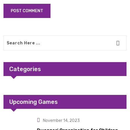
Categories
Upcoming Games
November 14, 2023