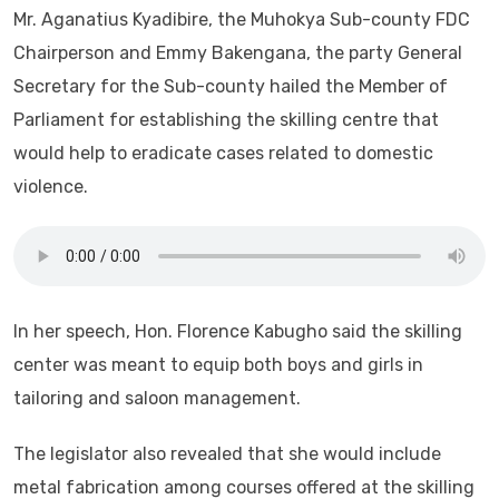
Mr. Aganatius Kyadibire, the Muhokya Sub-county FDC
Chairperson and Emmy Bakengana, the party General
Secretary for the Sub-county hailed the Member of
Parliament for establishing the skilling centre that
would help to eradicate cases related to domestic
violence.
In her speech, Hon. Florence Kabugho said the skilling
center was meant to equip both boys and girls in
tailoring and saloon management.
The legislator also revealed that she would include
metal fabrication among courses offered at the skilling