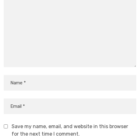
Save my name, email, and website in this browser
for the next time I comment.