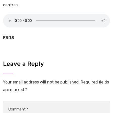
centres.
ENDS
Leave a Reply
Your email address will not be published.
Required fields
are marked
*