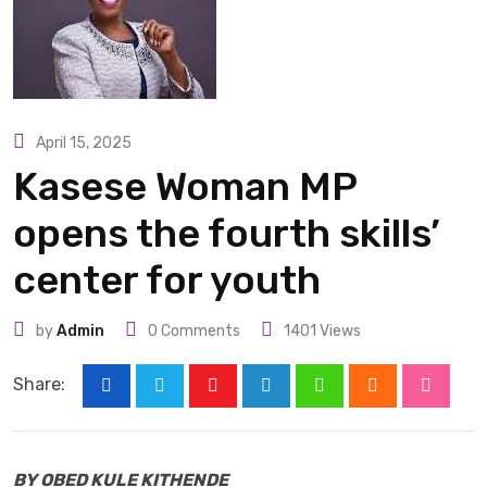
April 15, 2025
Kasese Woman MP
opens the fourth skills’
center for youth
by
Admin
0
Comments
1401
Views
Share:
Youtube
LinkedIn
Whatsapp
Cloud
Stumbl
BY OBED KULE KITHENDE