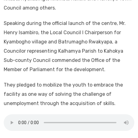
Council among others.
Speaking during the official launch of the centre, Mr.
Henry Isambiro, the Local Council I Chairperson for
Kyambogho village and Batrumagho Rwakyapa, a
Councilor representing Kalhamya Parish to Kahokya
Sub-county Council commended the Office of the
Member of Parliament for the development.
They pledged to mobilize the youth to embrace the
facility as one way of solving the challenge of
unemployment through the acquisition of skills.