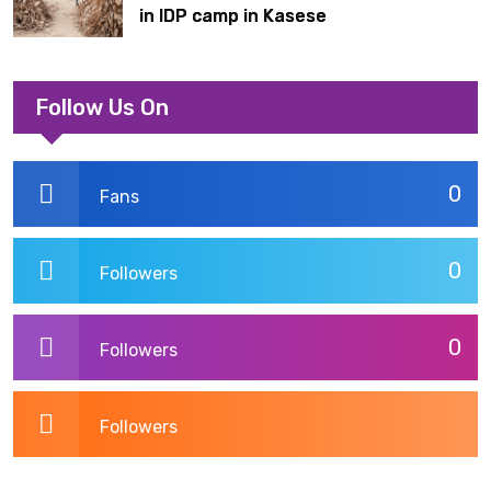
in IDP camp in Kasese
Follow Us On
0
Fans
0
Followers
0
Followers
Followers