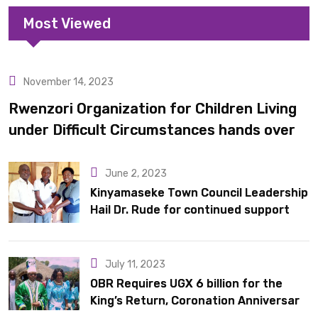
Most Viewed
November 14, 2023
Uncategorized
Rwenzori Organization for Children Living
under Difficult Circumstances hands over
10 latrines to schools in Kyondo sub county
June 2, 2023
Kinyamaseke Town Council Leadership
Hail Dr. Rude for continued support
July 11, 2023
OBR Requires UGX 6 billion for the
King’s Return, Coronation Anniversary,
and Springs International Hotel