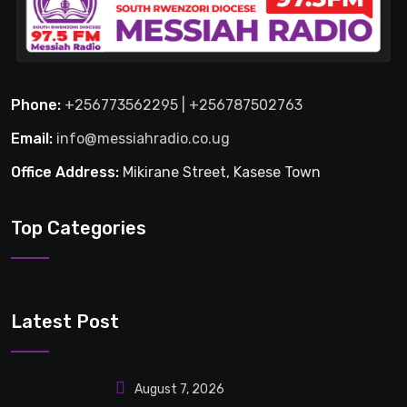
Phone:
+256773562295 | +256787502763
Email:
info@messiahradio.co.ug
Office Address:
Mikirane Street, Kasese Town
Top Categories
Latest Post
August 7, 2026