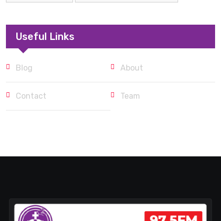
Useful Links
Blog
About
Contact
Team