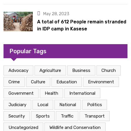
Acquisition
May 28, 2023
A total of 612 People remain stranded
in IDP camp in Kasese
Popular Tags
Advocacy
Agriculture
Business
Church
Crime
Culture
Education
Environment
Government
Health
International
Judiciary
Local
National
Politics
Security
Sports
Traffic
Transport
Uncategorized
Wildlife and Conservation