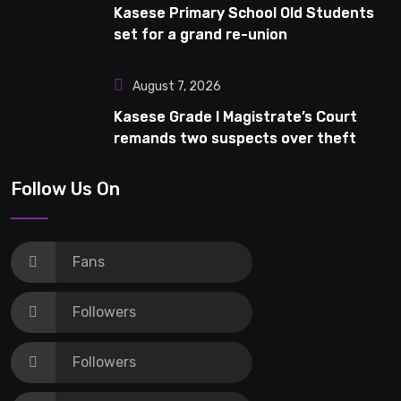
Kasese Primary School Old Students
set for a grand re-union
August 7, 2026
Kasese Grade I Magistrate’s Court
remands two suspects over theft
Follow Us On
Fans
Followers
Followers