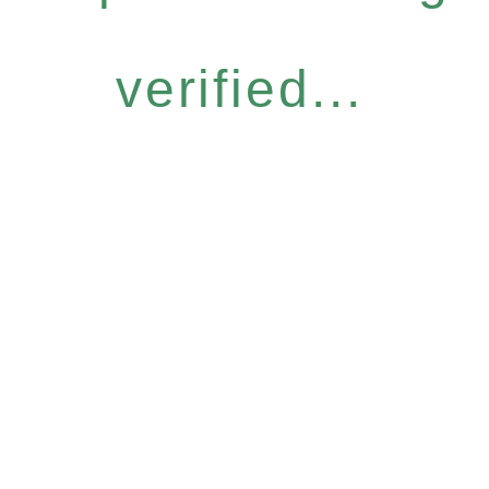
verified...