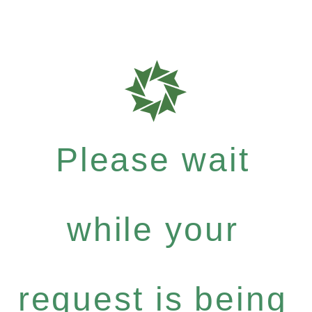
Please wait
while your
request is being