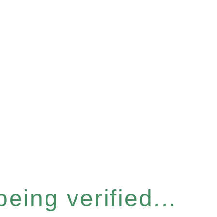
eing verified...