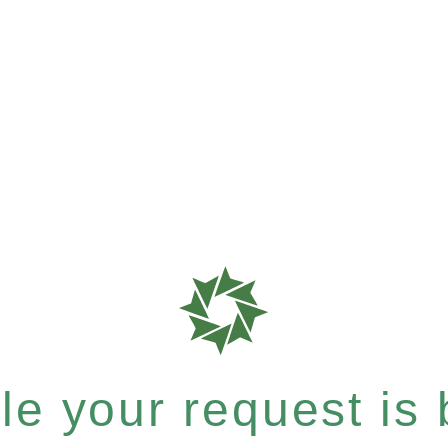
e your request is b