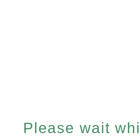
Please wait whil