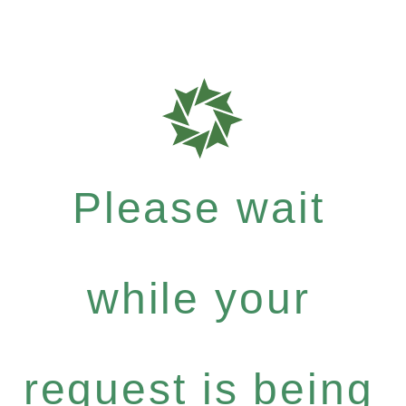
Please wait
while your
request is being