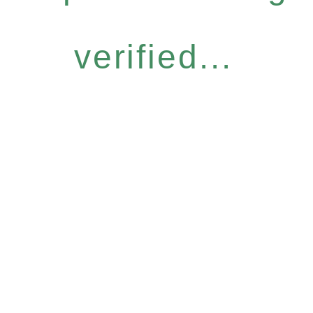
verified...