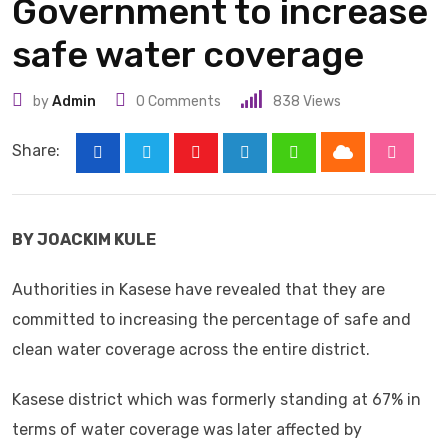
Government to increase
safe water coverage
by
Admin
0
Comments
838
Views
Share:
Cloud
Youtube
LinkedIn
Whatsapp
Stumbl
BY JOACKIM KULE
Authorities in Kasese have revealed that they are
committed to increasing the percentage of safe and
clean water coverage across the entire district.
Kasese district which was formerly standing at 67% in
terms of water coverage was later affected by