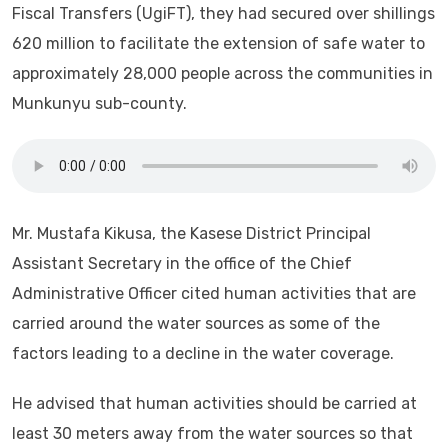
Fiscal Transfers (UgiFT), they had secured over shillings
620 million to facilitate the extension of safe water to
approximately 28,000 people across the communities in
Munkunyu sub-county.
Mr. Mustafa Kikusa, the Kasese District Principal
Assistant Secretary in the office of the Chief
Administrative Officer cited human activities that are
carried around the water sources as some of the
factors leading to a decline in the water coverage.
He advised that human activities should be carried at
least 30 meters away from the water sources so that