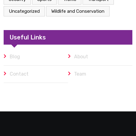
Uncategorized
Wildlife and Conservation
Useful Links
Blog
About
Contact
Team