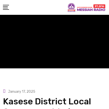
Skip
to
content
January 17, 2025
Kasese District Local