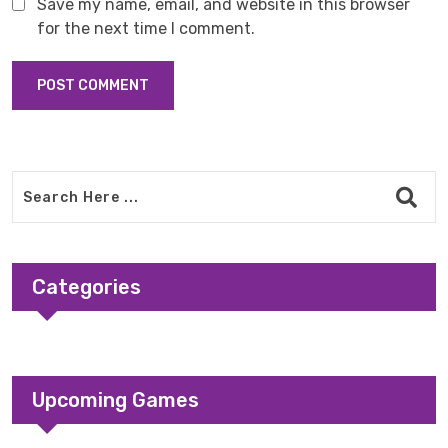
Save my name, email, and website in this browser
for the next time I comment.
Categories
Upcoming Games