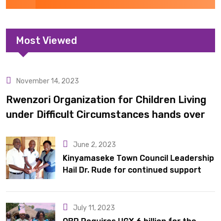
Most Viewed
November 14, 2023
Uncategorized
Rwenzori Organization for Children Living
under Difficult Circumstances hands over
10 latrines to schools in Kyondo sub county
June 2, 2023
Kinyamaseke Town Council Leadership
Hail Dr. Rude for continued support
July 11, 2023