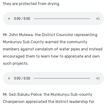
they are protected from drying.
Mr. John Mulewa, the District Councilor representing
Munkunyu Sub County warned the community
members against vandalism of water pipes and instead
encouraged them to learn how to appreciate and own
such projects.
Mr. Sezi Baluku Police, the Munkunyu Sub-county
Chairperson appreciated the district leadership for