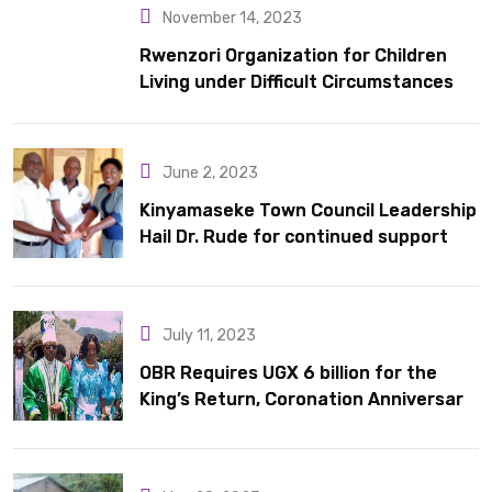
November 14, 2023
Rwenzori Organization for Children
Living under Difficult Circumstances
hands over 10 latrines to schools in
Kyondo sub county
June 2, 2023
Kinyamaseke Town Council Leadership
Hail Dr. Rude for continued support
July 11, 2023
OBR Requires UGX 6 billion for the
King’s Return, Coronation Anniversary,
and Springs International Hotel
Acquisition