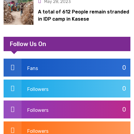
May 28, 2023
A total of 612 People remain stranded
in IDP camp in Kasese
Follow Us On
0
Fans
0
Followers
0
Followers
Followers