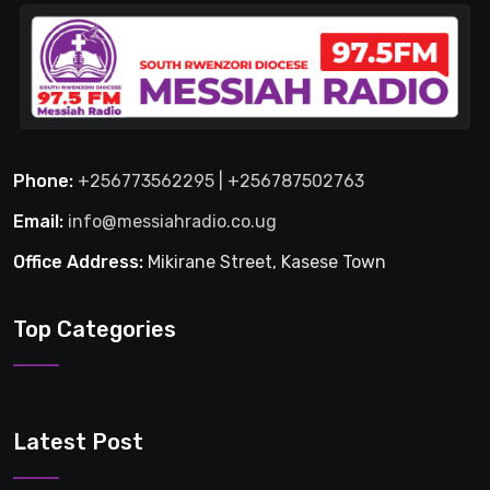
Phone:
+256773562295 | +256787502763
Email:
info@messiahradio.co.ug
Office Address:
Mikirane Street, Kasese Town
Top Categories
Latest Post