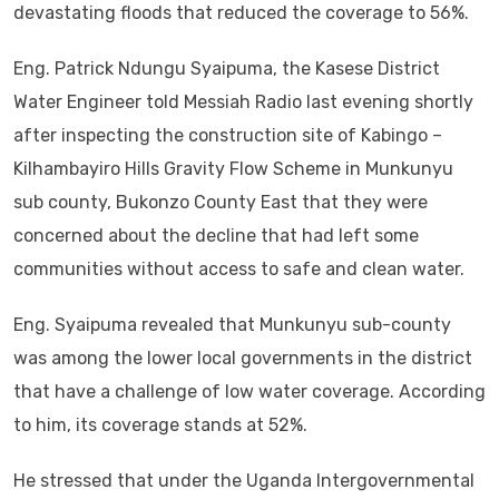
devastating floods that reduced the coverage to 56%.
Eng. Patrick Ndungu Syaipuma, the Kasese District
Water Engineer told Messiah Radio last evening shortly
after inspecting the construction site of Kabingo –
Kilhambayiro Hills Gravity Flow Scheme in Munkunyu
sub county, Bukonzo County East that they were
concerned about the decline that had left some
communities without access to safe and clean water.
Eng. Syaipuma revealed that Munkunyu sub-county
was among the lower local governments in the district
that have a challenge of low water coverage. According
to him, its coverage stands at 52%.
He stressed that under the Uganda Intergovernmental