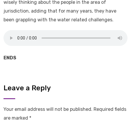
wisely thinking about the people in the area of
jurisdiction, adding that for many years, they have
been grappling with the water related challenges.
ENDS
Leave a Reply
Your email address will not be published.
Required fields
are marked
*