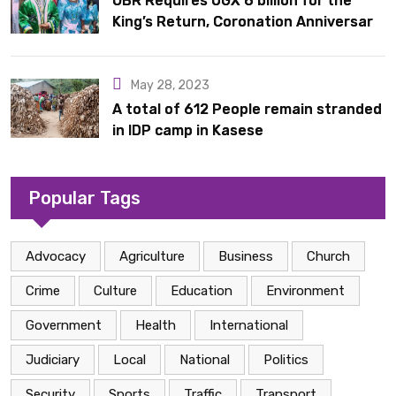
OBR Requires UGX 6 billion for the
King’s Return, Coronation Anniversary,
and Springs International Hotel
Acquisition
May 28, 2023
A total of 612 People remain stranded
in IDP camp in Kasese
Popular Tags
Advocacy
Agriculture
Business
Church
Crime
Culture
Education
Environment
Government
Health
International
Judiciary
Local
National
Politics
Security
Sports
Traffic
Transport