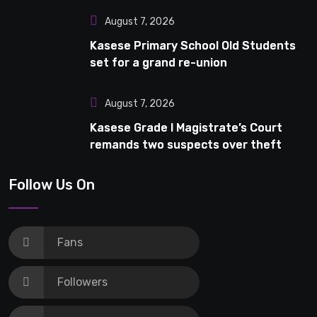
August 7, 2026
Kasese Primary School Old Students
set for a grand re-union
August 7, 2026
Kasese Grade I Magistrate’s Court
remands two suspects over theft
Follow Us On
Fans
Followers