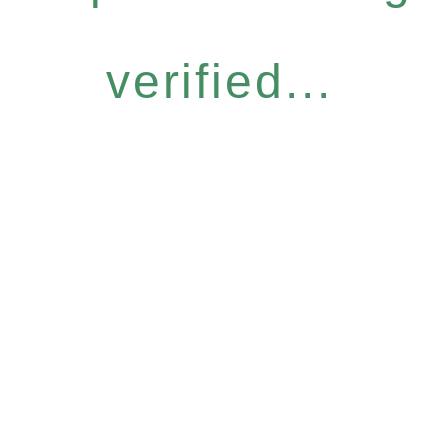
verified...