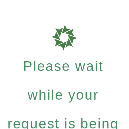
Please wait
while your
request is being