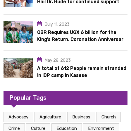
Hail Dr. Rude for continued support
July 11, 2023
OBR Requires UGX 6 billion for the
King’s Return, Coronation Anniversary,
and Springs International Hotel
Acquisition
May 28, 2023
A total of 612 People remain stranded
in IDP camp in Kasese
Popular Tags
Advocacy
Agriculture
Business
Church
Crime
Culture
Education
Environment