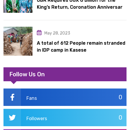
OBR Requires UGX 6 billion for the
King’s Return, Coronation Anniversary,
and Springs International Hotel
Acquisition
May 28, 2023
A total of 612 People remain stranded
in IDP camp in Kasese
Follow Us On
0
Fans
0
Followers