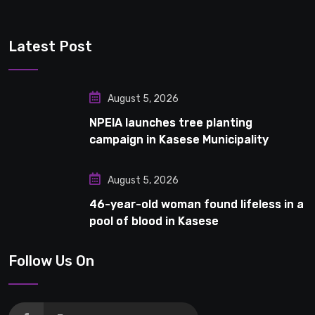
Latest Post
August 5, 2026
NPEIA launches tree planting
campaign in Kasese Municipality
August 5, 2026
46-year-old woman found lifeless in a
pool of blood in Kasese
Follow Us On