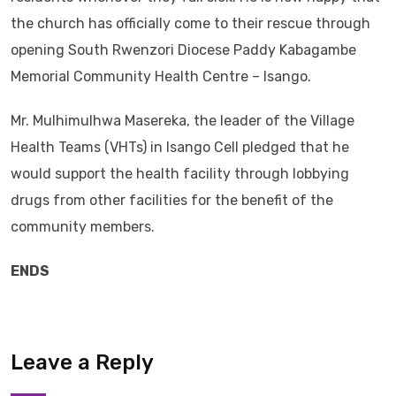
the church has officially come to their rescue through
opening South Rwenzori Diocese Paddy Kabagambe
Memorial Community Health Centre – Isango.
Mr. Mulhimulhwa Masereka, the leader of the Village
Health Teams (VHTs) in Isango Cell pledged that he
would support the health facility through lobbying
drugs from other facilities for the benefit of the
community members.
ENDS
Leave a Reply