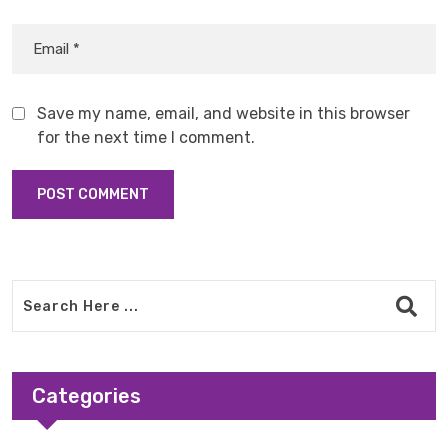
Save my name, email, and website in this browser
for the next time I comment.
Categories