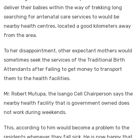
deliver their babies within the way of trekking long
searching for antenatal care services to would be
nearby health centres, located a good kilometers away
from the area.
To her disappointment, other expectant mothers would
sometimes seek the services of the Traditional Birth
Attendants after failing to get money to transport
them to the health facilities.
Mr. Robert Mutupa, the Isango Cell Chairperson says the
nearby health facility that is government owned does
not work during weekends.
This, according to him would become a problem to the
residents whenever they fall sick. He is now happy that