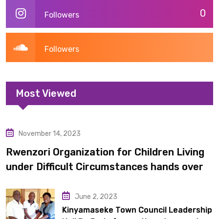
0
Followers
Followers
Most Viewed
November 14, 2023
Uncategorized
Rwenzori Organization for Children Living
under Difficult Circumstances hands over
10 latrines to schools in Kyondo sub county
June 2, 2023
Kinyamaseke Town Council Leadership