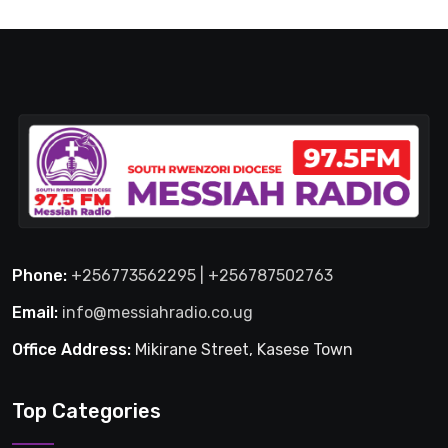
Phone:
+256773562295 | +256787502763
Email:
info@messiahradio.co.ug
Office Address:
Mikirane Street, Kasese Town
Top Categories