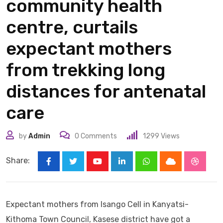
community health
centre, curtails
expectant mothers
from trekking long
distances for antenatal
care
by
Admin
0
Comments
1299
Views
Share:
Youtube
LinkedIn
Whatsapp
Cloud
Stumbl
Expectant mothers from Isango Cell in Kanyatsi-
Kithoma Town Council, Kasese district have got a