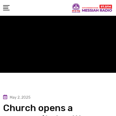
Skip
to
content
May 2, 2025
Church opens a