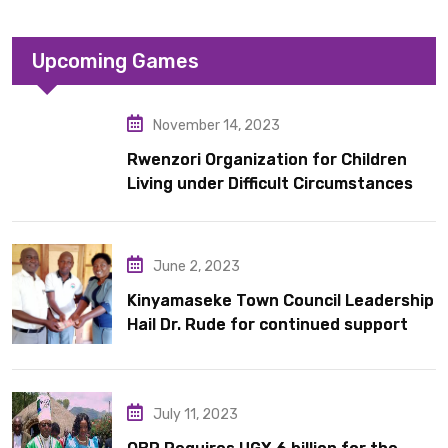
Upcoming Games
November 14, 2023
Rwenzori Organization for Children
Living under Difficult Circumstances
hands over 10 latrines to schools in
Kyondo sub county
June 2, 2023
Kinyamaseke Town Council Leadership
Hail Dr. Rude for continued support
July 11, 2023