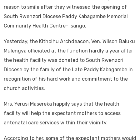
reason to smile after they witnessed the opening of
South Rwenzori Diocese Paddy Kabagambe Memorial
Community Health Centre- Isango.
Yesterday, the Kitholhu Archdeacon, Ven. Wilson Baluku
Mulengya officiated at the function hardly a year after
the health facility was donated to South Rwenzori
Diocese by the family of the Late Paddy Kabagambe in
recognition of his hard work and commitment to the
church activities.
Mrs. Yerusi Masereka happily says that the health
facility will help the expectant mothers to access
antenatal care services within their vicinity.
According to her, some of the expectant mothers would