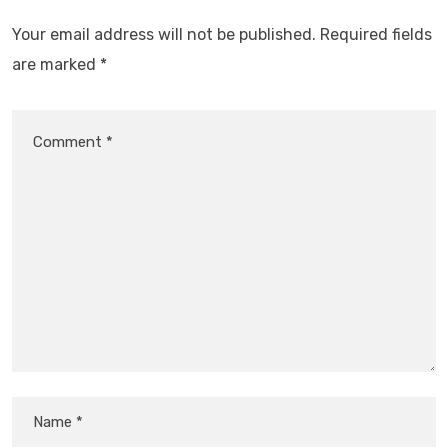
Your email address will not be published.
Required fields
are marked
*