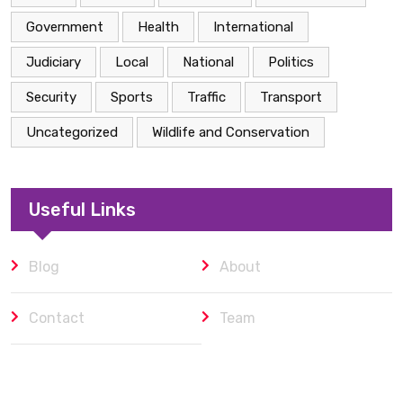
Government
Health
International
Judiciary
Local
National
Politics
Security
Sports
Traffic
Transport
Uncategorized
Wildlife and Conservation
Useful Links
Blog
About
Contact
Team