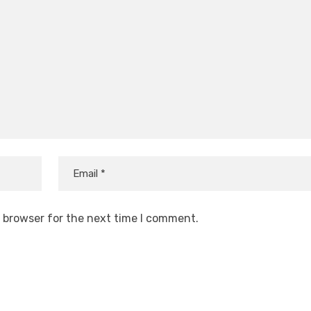
s browser for the next time I comment.