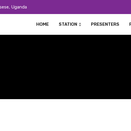
sese, Uganda
HOME
STATION
PRESENTERS