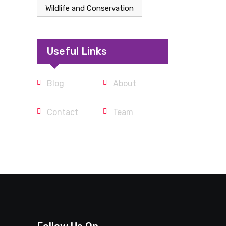
Wildlife and Conservation
Useful Links
Blog
About
Contact
Team