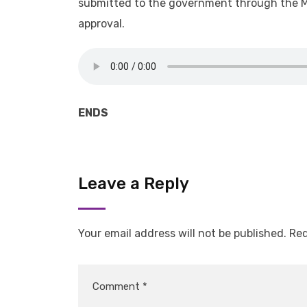
submitted to the government through the Mi
approval.
ENDS
Leave a Reply
Your email address will not be published.
Req