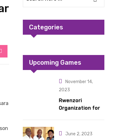
ar
Categories
StumbleUpon
Upcoming Games
November 14,
2023
Rwenzori
sara
Organization for
Children Living
under Difficult
ason
Circumstances
June 2, 2023
hands over 10