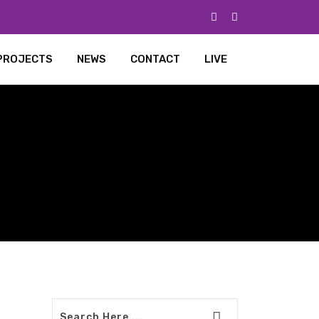
PROJECTS
NEWS
CONTACT
LIVE