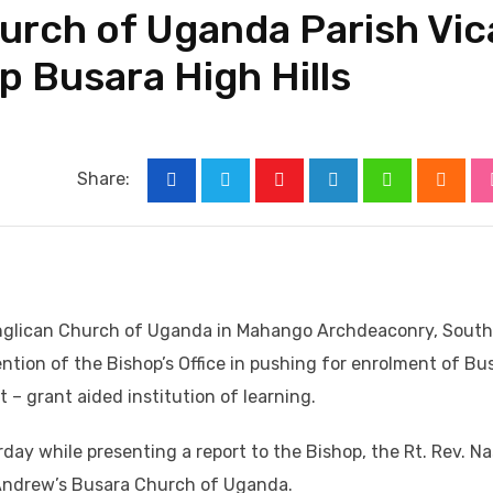
urch of Uganda Parish Vic
up Busara High Hills
Share:
Youtube
LinkedIn
Whatsapp
Cloud
Anglican Church of Uganda in Mahango Archdeaconry, South
ntion of the Bishop’s Office in pushing for enrolment of Bu
– grant aided institution of learning.
day while presenting a report to the Bishop, the Rt. Rev. N
. Andrew’s Busara Church of Uganda.