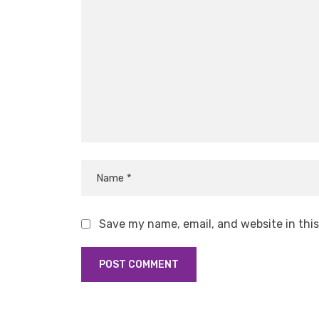
Save my name, email, and website in thi