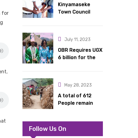
Kinyamaseke
latrines to
Town Council
schools in Kyondo
 for
Leadership Hail
sub county
ng
Dr. Rude for
continued
July 11, 2023
support
OBR Requires UGX
6 billion for the
King’s Return,
ent,
Coronation
Anniversary, and
May 28, 2023
Springs
International
A total of 612
Hotel Acquisition
People remain
stranded in IDP
camp in Kasese
hat
Follow Us On