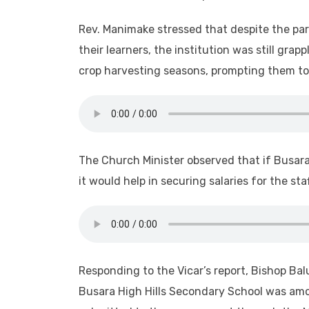
Rev. Manimake stressed that despite the par
their learners, the institution was still gra
crop harvesting seasons, prompting them to
The Church Minister observed that if Busar
it would help in securing salaries for the st
Responding to the Vicar’s report, Bishop Ba
Busara High Hills Secondary School was amo