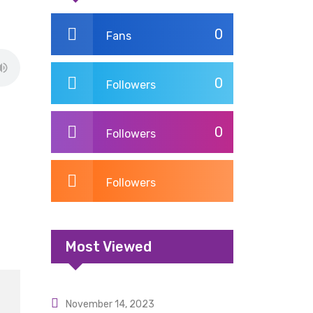
0
Fans
0
Followers
0
Followers
Followers
Most Viewed
November 14, 2023
Uncategorized