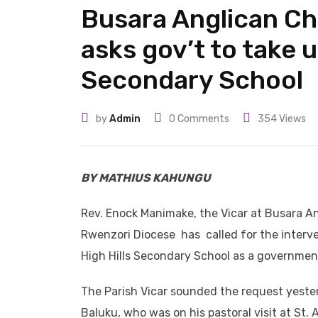
Busara Anglican Ch
asks gov’t to take 
Secondary School
by
Admin
0
Comments
354
Views
BY MATHIUS KAHUNGU
Rev. Enock Manimake, the Vicar at Busara 
Rwenzori Diocese has called for the interve
High Hills Secondary School as a government 
The Parish Vicar sounded the request yester
Baluku, who was on his pastoral visit at St