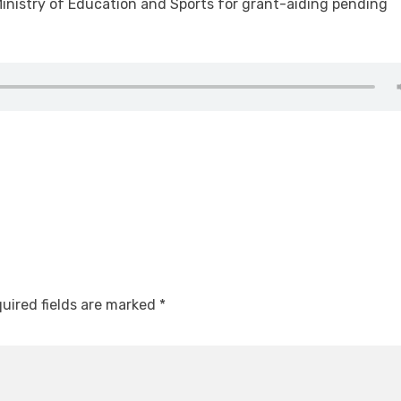
nistry of Education and Sports for grant-aiding pending
uired fields are marked
*