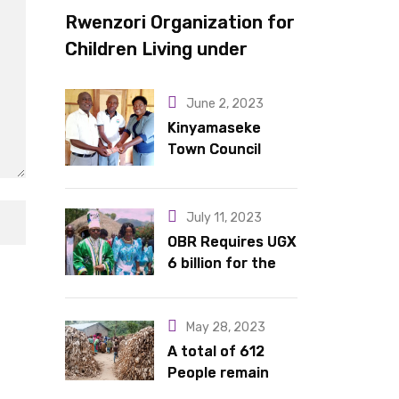
Rwenzori Organization for
Children Living under
Difficult Circumstances
hands over 10 latrines to
June 2, 2023
schools in Kyondo sub
Kinyamaseke
Town Council
county
Leadership Hail
Dr. Rude for
continued
July 11, 2023
support
OBR Requires UGX
6 billion for the
King’s Return,
Coronation
Anniversary, and
May 28, 2023
Springs
A total of 612
International
People remain
Hotel Acquisition
stranded in IDP