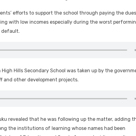
ents’ efforts to support the school through paying the dues
ppling with low incomes especially during the worst performi
 default.
a High Hills Secondary School was taken up by the governm
aff and other development projects.
luku revealed that he was following up the matter, adding t
ng the institutions of learning whose names had been