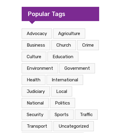
camp in Kasese
Popular Tags
Advocacy
Agriculture
Business
Church
Crime
Culture
Education
Environment
Government
Health
International
Judiciary
Local
National
Politics
Security
Sports
Traffic
Transport
Uncategorized